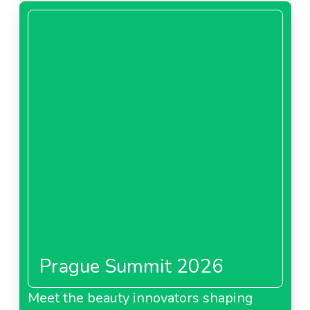
Prague Summit 2026
Meet the beauty innovators shaping