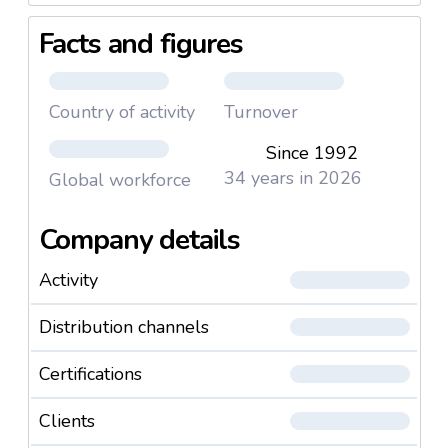
Facts and figures
Country of activity
Turnover
Since 1992
34 years in 2026
Global workforce
Company details
Activity
Distribution channels
Certifications
Clients