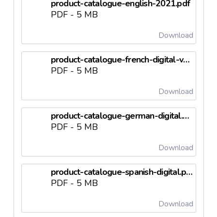
product-catalogue-english-2021.pdf
PDF - 5 MB
Download
product-catalogue-french-digital-version.pdf
PDF - 5 MB
Download
product-catalogue-german-digital.pdf
PDF - 5 MB
Download
product-catalogue-spanish-digital.pdf
PDF - 5 MB
Download