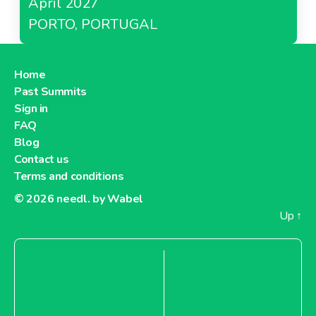
April 2027
PORTO, PORTUGAL
Home
Past Summits
Sign in
FAQ
Blog
Contact us
Terms and conditions
© 2026
needl. by Wabel
Up
↑