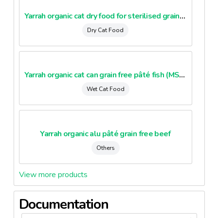
Yarrah organic cat dry food for sterilised grain free 2Kg
Dry Cat Food
Yarrah organic cat can grain free pâté fish (MSC)
Wet Cat Food
Yarrah organic alu pâté grain free beef
Others
View more products
Documentation