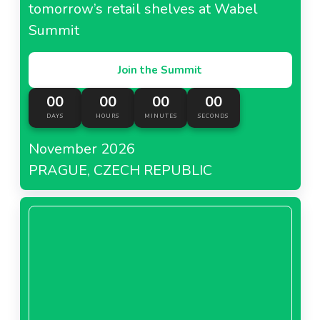
tomorrow’s retail shelves at Wabel
Summit
Join the Summit
00
00
00
00
DAYS
HOURS
MINUTES
SECONDS
November 2026
PRAGUE, CZECH REPUBLIC