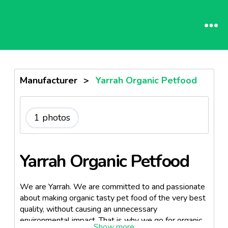
Manufacturer
>
Yarrah Organic Petfood
1 photos
Yarrah Organic Petfood
We are Yarrah. We are committed to and passionate
about making organic tasty pet food of the very best
quality, without causing an unnecessary
environmental impact. That is why we go for organic.