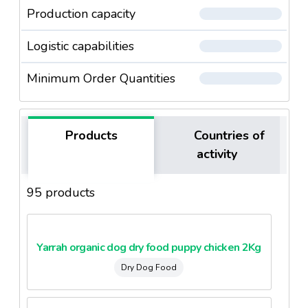
Production capacity
Logistic capabilities
Minimum Order Quantities
Products
Countries of
activity
95 products
Yarrah organic dog dry food puppy chicken 2Kg
Dry Dog Food