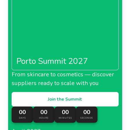
Porto Summit 2027
From skincare to cosmetics — discover
suppliers ready to scale with you
Join the Summit
00
00
00
00
DAYS
HOURS
MINUTES
SECONDS