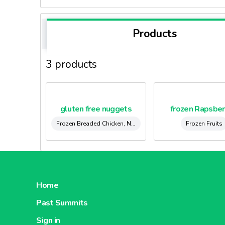
Products
3 products
gluten free nuggets
frozen Rapsber
Frozen Breaded Chicken, Nuggets & Kievs
Frozen Fruits
Home
Past Summits
Sign in