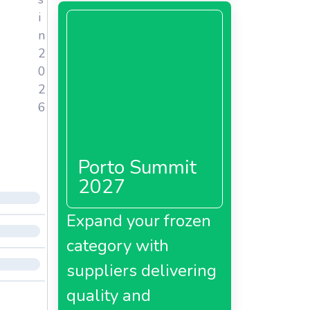
i
n
2
0
2
6
Porto Summit
2027
Expand your frozen
category with
suppliers delivering
quality and