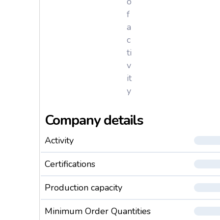
o
f
a
c
ti
v
it
y
Company details
Activity
Certifications
Production capacity
Minimum Order Quantities