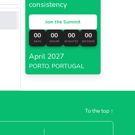
consistency
Join the Summit
00
00
00
00
DAYS
HOURS
MINUTES
SECONDS
April 2027
PORTO, PORTUGAL
To the top
↑