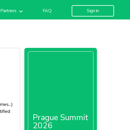
Partners
FAQ
Sign in
ies...)
tified
Prague Summit
2026