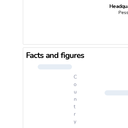
Headqua
Pess
Facts and figures
C
o
u
n
t
r
y