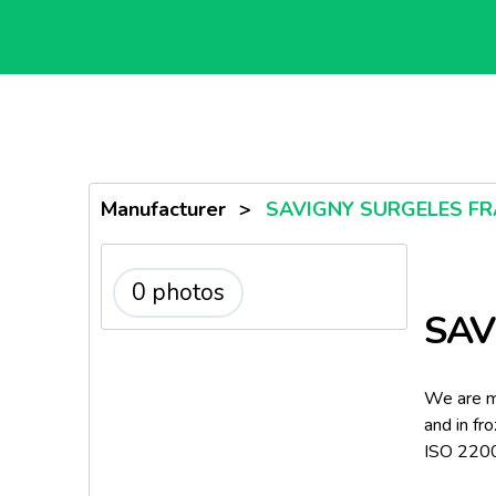
Manufacturer
>
SAVIGNY SURGELES FR
0 photos
SAV
We are ma
and in fr
ISO 2200