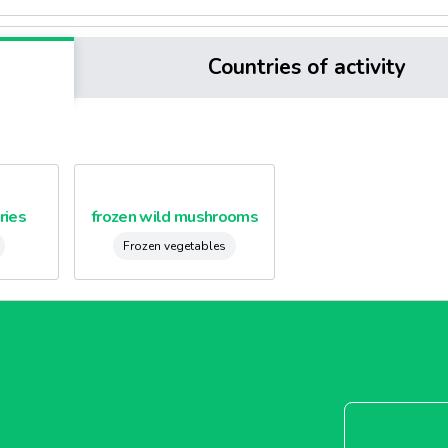
Countries of activity
ries
frozen wild mushrooms
Frozen vegetables