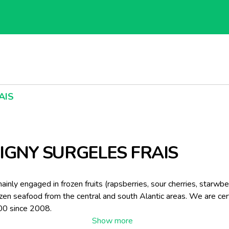
AIS
IGNY SURGELES FRAIS
inly engaged in frozen fruits (rapsberries, sour cherries, starwberr
ozen seafood from the central and south Alantic areas. We are cer
0 since 2008.