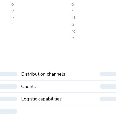
o
o
v
r
e
kf
r
o
rc
e
Distribution channels
Clients
Logistic capabilities