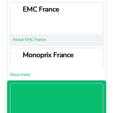
EMC France
About EMC France
Monoprix France
About Monoprix France
Franprix Leader Price
France