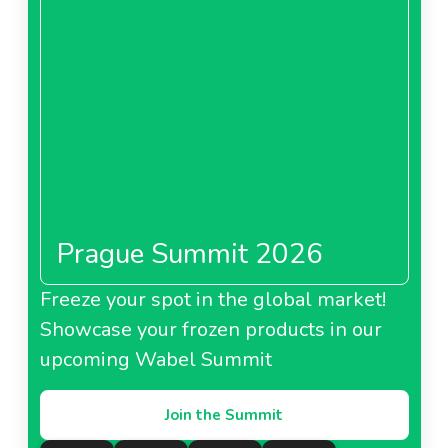
About Franprix Leader Price France
Pao De Acucar Brazil
Prague Summit 2026
About Pao De Acucar Brazil
Freeze your spot in the global market!
Showcase your frozen products in our
Naturalia France
upcoming Wabel Summit
Join the Summit