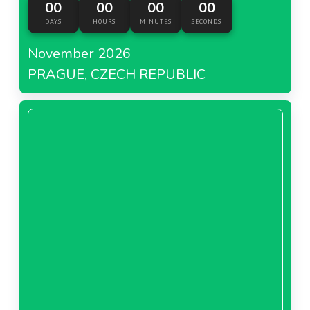
00
00
00
00
About Naturalia France
DAYS
HOURS
MINUTES
SECONDS
Casino Brazil
November 2026
PRAGUE, CZECH REPUBLIC
About Casino Brazil
Casino China
About Casino China
Casino Colombia