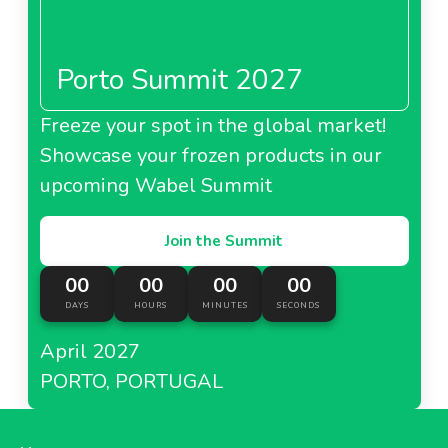
Porto Summit 2027
About Casino Colombia
Freeze your spot in the global market!
Showcase your frozen products in our
Casino Hong Kong
upcoming Wabel Summit
Join the Summit
00
00
00
00
About Casino Hong Kong
DAYS
HOURS
MINUTES
SECONDS
April 2027
Casino Thailand
PORTO, PORTUGAL