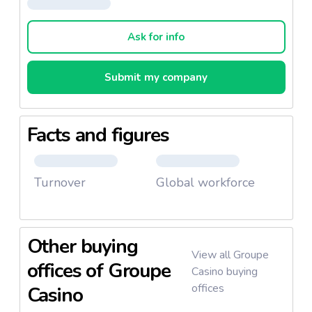
Ask for info
Submit my company
Facts and figures
Turnover
Global workforce
Other buying
View all Groupe
offices of Groupe
Casino buying
offices
Casino