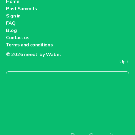
Home
Past Summits
About Casino Thailand
Sign in
FAQ
Monoprix Tunisia
Blog
Contact us
Terms and conditions
© 2026
needl. by Wabel
Up
↑
About Monoprix Tunisia
Casino Vietnam
About Casino Vietnam