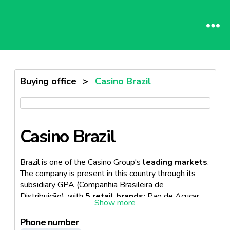
Buying office
>
Casino Brazil
Casino Brazil
Brazil is one of the Casino Group's
leading markets
.
The company is present in this country through its
subsidiary GPA (Companhia Brasileira de
Distribuição), with
5 retail brands:
Pao de Acuçar,
Ponto Frio, Extra, Casa Bahia and Mini Mercado, for a
global network of about
1900 stores
.
Phone number