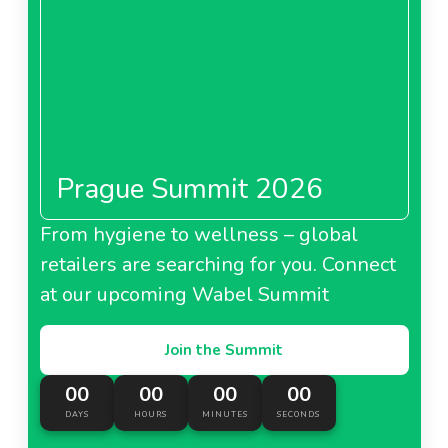
About Franprix Leader Price France
Pao De Acucar Brazil
Prague Summit 2026
About Pao De Acucar Brazil
From hygiene to wellness – global
retailers are searching for you. Connect
Naturalia France
at our upcoming Wabel Summit
Join the Summit
00
00
00
00
About Naturalia France
DAYS
HOURS
MINUTES
SECONDS