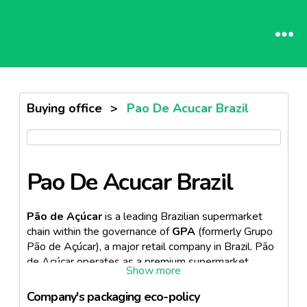
Buying office
>
Pao De Acucar Brazil
Pao De Acucar Brazil
Pão de Açúcar
is a leading Brazilian supermarket
chain within the governance of
GPA
(formerly Grupo
Pão de Açúcar), a major retail company in Brazil. Pão
de Açúcar operates as a premium supermarket
banner, focusing on innovation in the retail sector. The
chain is part of the French conglomerate retail group,
Company's packaging eco-policy