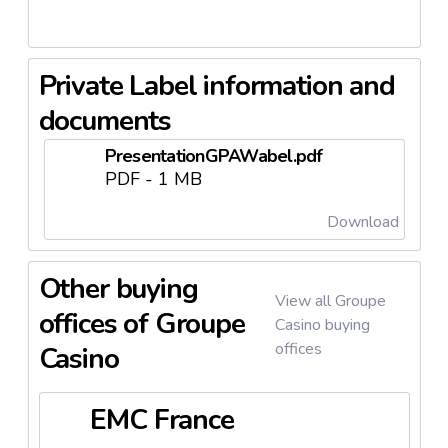
is also notable, with
paodeacucar.com
receiving
significant traffic, reflecting consumer interest and
engagement with the brand.
Private Label information and
documents
PresentationGPAWabel.pdf
PDF - 1 MB
Download
Other buying
View all Groupe
offices of Groupe
Casino buying
offices
Casino
EMC France