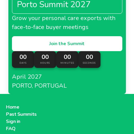
Porto Summit 2027
About Casino Colombia
Grow your personal care exports with
face-to-face buyer meetings
Casino Hong Kong
Join the Summit
00
00
00
00
DAYS
HOURS
MINUTES
SECONDS
About Casino Hong Kong
April 2027
PORTO, PORTUGAL
Casino Thailand
Home
Past Summits
Sign in
About Casino Thailand
FAQ