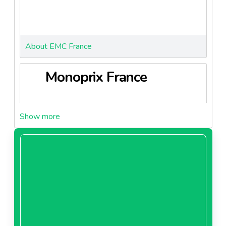
About EMC France
Monoprix France
About Monoprix France
Franprix Leader Price
France