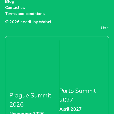
Blog
Monoprix Tunisia
Contact us
Terms and conditions
© 2026
needl. by Wabel
Up
↑
About Monoprix Tunisia
Casino Vietnam
About Casino Vietnam
Porto Summit
Prague Summit
ExtenC
2027
2026
April 2027
November 2026