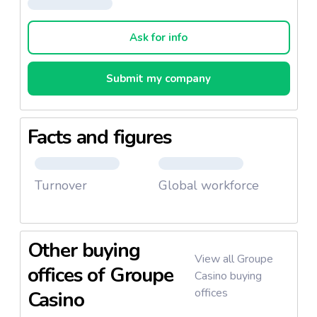
centres
in Saint-Etienne and Vitry, and several
warehouses throughout the french territory,
employing over
600 collaborators
. Its main activity
Ask for info
is the
referencing of suppliers
to purchase
food
and
non-food products
.
Submit my company
Facts and figures
Turnover
Global workforce
Other buying
View all Groupe
offices of Groupe
Casino buying
offices
Casino