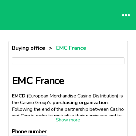
Buying office
>
EMC France
EMC France
EMCD
(European Merchandise Casino Distribution) is
the Casino Group's
purchasing organization
.
Following the end of the partnership between Casino
and Cora in order to mutualize their purchases and to
negotiate the best prices, EMC is born in 2002. The
Casino's subsidiary owns
two main distribution
Phone number