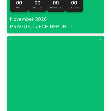
00
00
00
00
About Naturalia France
DAYS
HOURS
MINUTES
SECONDS
Casino Brazil
November 2026
PRAGUE, CZECH REPUBLIC
About Casino Brazil
Casino China
About Casino China
Casino Colombia