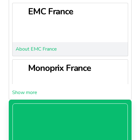
EMC France
About EMC France
Monoprix France
About Monoprix France
Franprix Leader Price
France