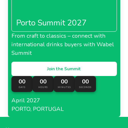
Porto Summit 2027
About Casino Colombia
From craft to classics – connect with
international drinks buyers with Wabel
Casino Hong Kong
Summit
Join the Summit
00
00
00
00
About Casino Hong Kong
DAYS
HOURS
MINUTES
SECONDS
April 2027
Casino Thailand
PORTO, PORTUGAL