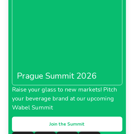
About Franprix Leader Price France
Pao De Acucar Brazil
Prague Summit 2026
About Pao De Acucar Brazil
Raise your glass to new markets! Pitch
your beverage brand at our upcoming
Naturalia France
Wabel Summit
Join the Summit