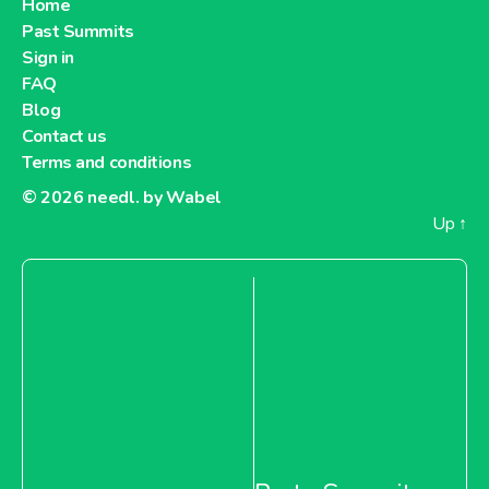
Home
Past Summits
About Casino Thailand
Sign in
FAQ
Monoprix Tunisia
Blog
Contact us
Terms and conditions
© 2026
needl. by Wabel
Up
↑
About Monoprix Tunisia
Casino Vietnam
About Casino Vietnam