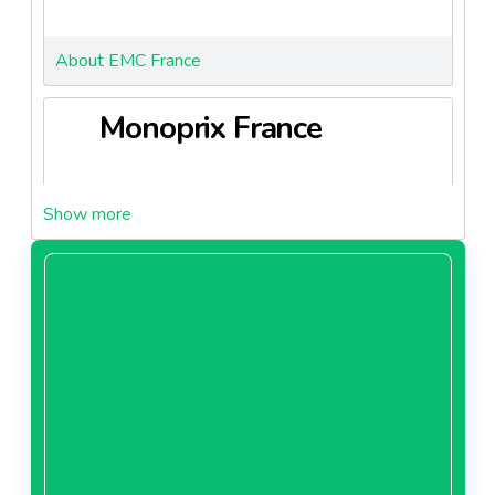
About EMC France
Monoprix France
About Monoprix France
Franprix Leader Price
France