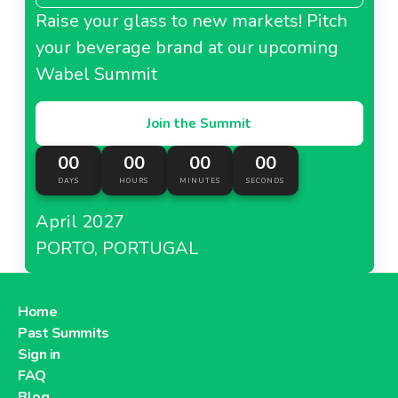
About Casino Colombia
Raise your glass to new markets! Pitch
your beverage brand at our upcoming
Casino Hong Kong
Wabel Summit
Join the Summit
00
00
00
00
About Casino Hong Kong
DAYS
HOURS
MINUTES
SECONDS
April 2027
Casino Thailand
PORTO, PORTUGAL
Home
Past Summits
About Casino Thailand
Sign in
FAQ
Monoprix Tunisia
Blog