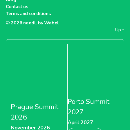
Contact us
Terms and conditions
© 2026
needl. by Wabel
Up
↑
About Monoprix Tunisia
Casino Vietnam
About Casino Vietnam
ExtenC
Porto Summit
Prague Summit
2027
2026
April 2027
November 2026