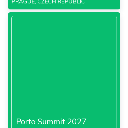
PRAGUE, CZECH REPUBLIC
About Casino Brazil
Casino China
About Casino China
Casino Colombia
Porto Summit 2027