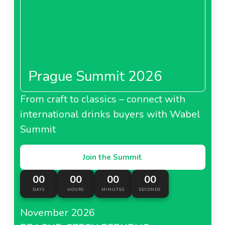
About Franprix Leader Price France
Pao De Acucar Brazil
Prague Summit 2026
About Pao De Acucar Brazil
From craft to classics – connect with
international drinks buyers with Wabel
Naturalia France
Summit
Join the Summit
00
00
00
00
About Naturalia France
DAYS
HOURS
MINUTES
SECONDS
Casino Brazil
November 2026