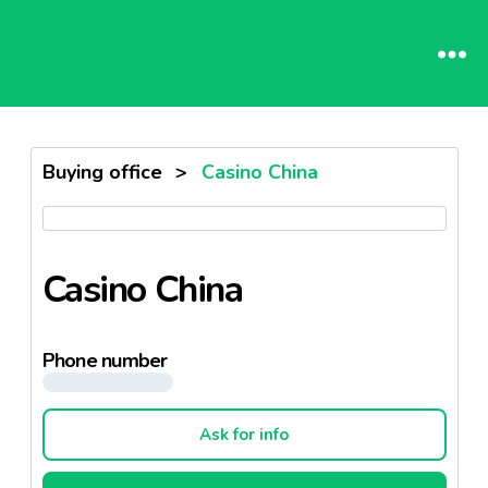
Buying office
>
Casino China
Casino China
Phone number
Ask for info