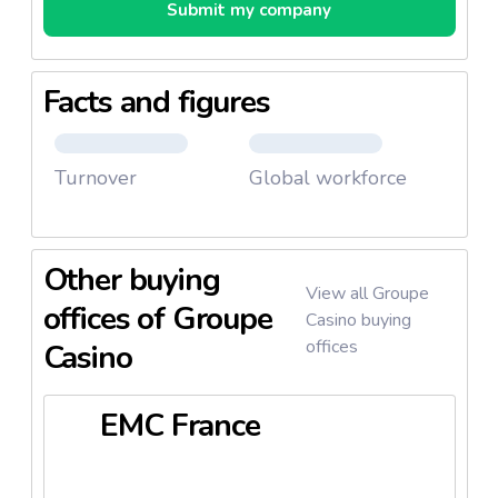
Submit my company
Facts and figures
Turnover
Global workforce
Other buying
View all Groupe
offices of Groupe
Casino buying
offices
Casino
EMC France