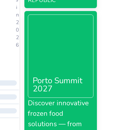
REPUBLIC
i
n
2
0
2
6
Porto Summit
2027
Discover innovative
frozen food
solutions — from