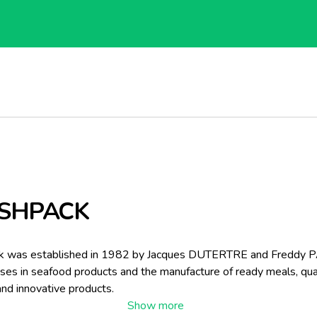
SHPACK
k was established in 1982 by Jacques DUTERTRE and Freddy 
lises in seafood products and the manufacture of ready meals, qual
and innovative products.