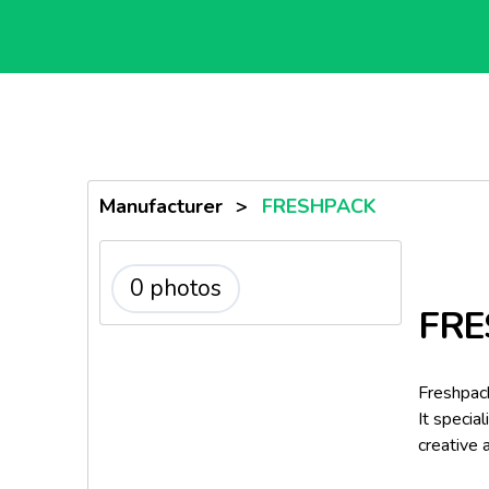
Manufacturer
>
FRESHPACK
0 photos
FRE
Freshpac
It specia
creative 