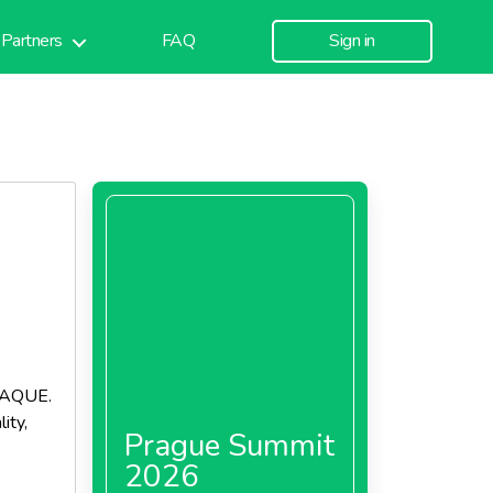
Partners
FAQ
Sign in
PAQUE.
ity,
Prague Summit
2026