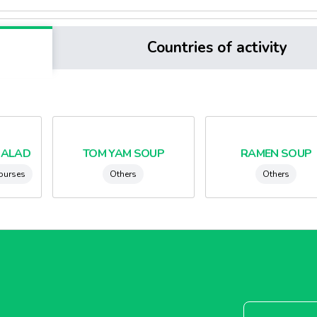
Countries of activity
SALAD
TOM YAM SOUP
RAMEN SOUP
courses
Others
Others