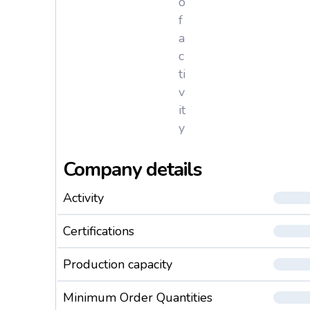
o
f
a
c
ti
v
it
y
Company details
Activity
Certifications
Production capacity
Minimum Order Quantities