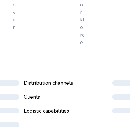
o
o
v
r
e
kf
r
o
rc
e
Distribution channels
Clients
Logistic capabilities