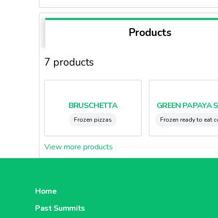
Products
7 products
BRUSCHETTA
GREEN PAPAYA 
Frozen pizzas
Frozen ready to eat 
View more products
Home
Past Summits