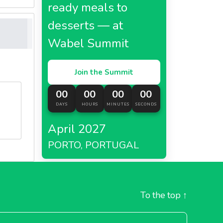
ready meals to
desserts — at
Wabel Summit
Join the Summit
00
00
00
00
DAYS
HOURS
MINUTES
SECONDS
April 2027
PORTO, PORTUGAL
To the top
↑