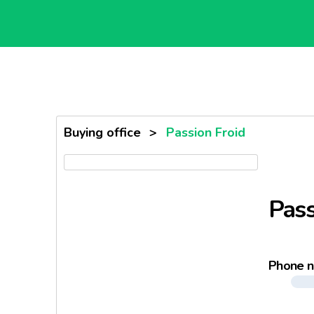
Buying office
>
Passion Froid
Pass
Phone 