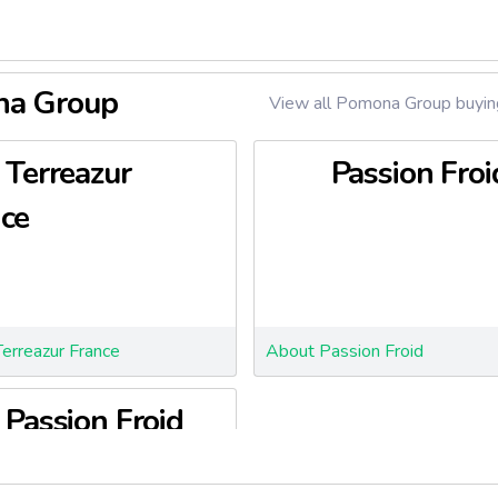
ona Group
View all Pomona Group buying
Terreazur
Passion Froi
ce
erreazur France
About Passion Froid
Passion Froid