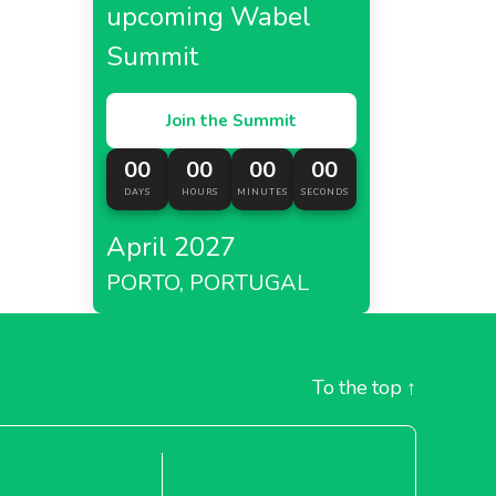
upcoming Wabel
Summit
Join the Summit
00
00
00
00
DAYS
HOURS
MINUTES
SECONDS
April 2027
PORTO, PORTUGAL
To the top
↑