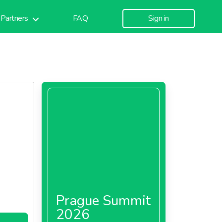
Partners
FAQ
Sign in
Prague Summit
2026