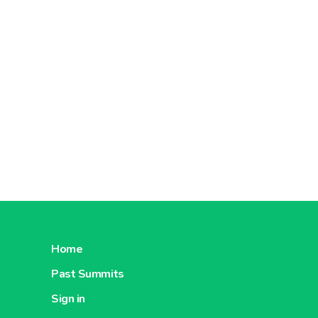
About Pomona Episaveurs
About P
Home
Past Summits
Sign in