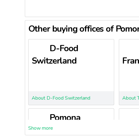
Other buying offices of Pom
D-Food
Switzerland
Fran
About D-Food Switzerland
About T
Pomona
Episaveurs