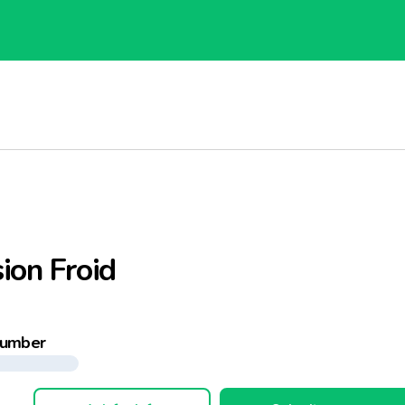
ion Froid
number