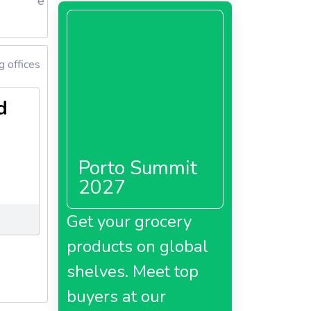
e
 offices
d
Porto Summit
2027
Get your grocery
products on global
shelves. Meet top
buyers at our