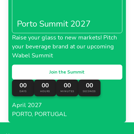
Porto Summit 2027
Raise your glass to new markets! Pitch
your beverage brand at our upcoming
Wabel Summit
Join the Summit
00
00
00
00
DAYS
HOURS
MINUTES
SECONDS
April 2027
PORTO, PORTUGAL