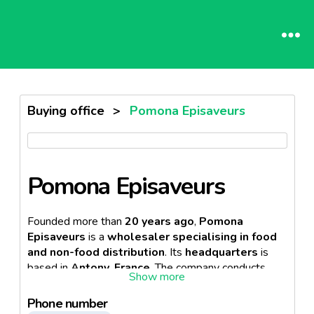
Buying office
>
Pomona Episaveurs
Pomona Episaveurs
Founded more than
20 years ago
,
Pomona
Episaveurs
is a
wholesaler
specialising in food
and non-food distribution
. Its
headquarters
is
based in
Antony, France
. The company conducts
its
business activities
in the
Horeca sector
.
Besides, the firm operates
8 regional offices
.
Phone number