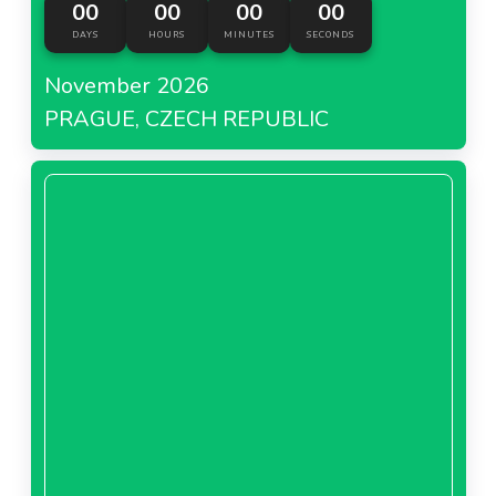
00
00
00
00
number of kilometres travelled.
DAYS
HOURS
MINUTES
SECONDS
November 2026
PRAGUE, CZECH REPUBLIC