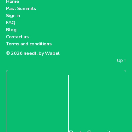
Home
Past Summits
Sign in
FAQ
Blog
Contact us
Terms and conditions
© 2026
needl. by Wabel
Up
↑