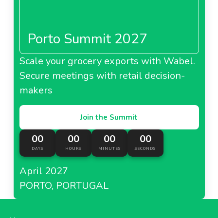
Porto Summit 2027
Scale your grocery exports with Wabel.
Secure meetings with retail decision-
makers
Join the Summit
00
00
00
00
DAYS
HOURS
MINUTES
SECONDS
April 2027
PORTO, PORTUGAL