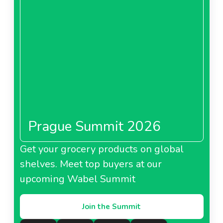
foods.
The firm is also working with suppliers to
reduce packaging
and improve the treatment of
food waste. Measures are also being taken to reduce
pollution.
About Passion Froid
Pomona Episaveurs
Prague Summit 2026
About Pomona Episaveurs
Get your grocery products on global
Passion Froid
shelves. Meet top buyers at our
upcoming Wabel Summit
Join the Summit
About Passion Froid