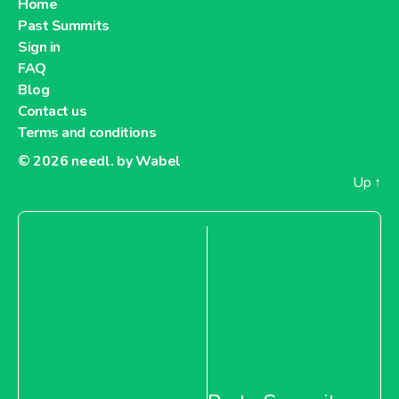
Home
Past Summits
Sign in
FAQ
Blog
Contact us
Terms and conditions
© 2026
needl. by Wabel
Up
↑