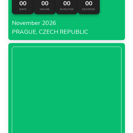
00
00
00
00
DAYS
HOURS
MINUTES
SECONDS
November 2026
PRAGUE, CZECH REPUBLIC