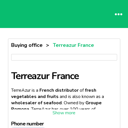
Buying office
>
Terreazur France
Terreazur France
TerreAzur is a
French distributor
of
fresh
vegetables and fruits
and is also known as a
wholesaler of seafood
. Owned by
Groupe
Pomona
, TerreAzur has over 100 years of
experience in its sector. Terre Azur is organized as a
national network with
18 regional offices
across
Phone number