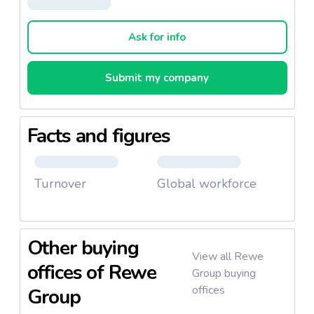
achieved a turnover of
€9.21 billion.
Furthermore, the company employs
more than
Ask for info
46,000 workers.
REWE International AG’s subsidiaries are:
Submit my company
Billa
Billa plus
Facts and figures
Penny
BIPA
Sutterlüty
Turnover
Global workforce
ADEG
Other buying
View all Rewe
It offers a variety of products under different
offices of Rewe
Group buying
categories such as:
offices
Group
Sweet grocery:
chocolate, waffles, cookies,