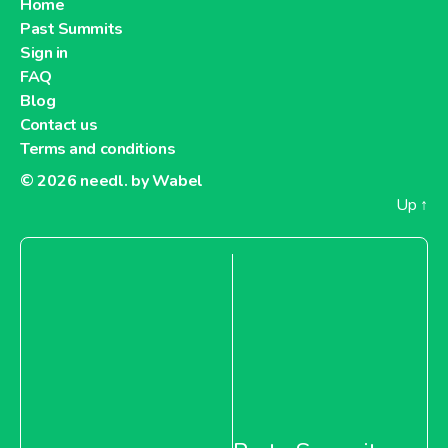
Home
Past Summits
Sign in
About Billa Austria
FAQ
Blog
Billa Slovakia
Contact us
Terms and conditions
© 2026
needl. by Wabel
Up
↑
About Billa Slovakia
Penny Market Hungary
About Penny Market Hungary