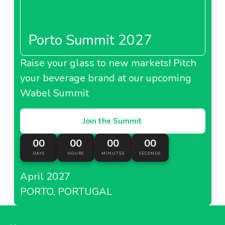
Penny Market Italy
Porto Summit 2027
Raise your glass to new markets! Pitch
About Penny Market Italy
your beverage brand at our upcoming
Wabel Summit
Rewe Handels Thailand
Join the Summit
00
00
00
00
DAYS
HOURS
MINUTES
SECONDS
About Rewe Handels Thailand
April 2027
PORTO, PORTUGAL
Billa Austria