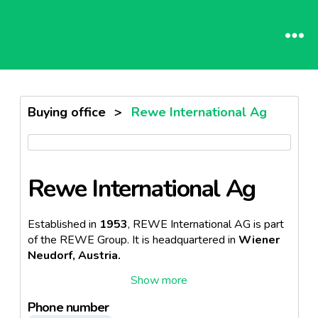
Buying office
>
Rewe International Ag
Rewe International Ag
Established in
1953
, REWE International AG is part
of the REWE Group.
It is headquartered in
Wiener
Neudorf, Austria.
It operates
more than 2,570 stores.
Phone number
In the
financial year 2021
, REWE International AG