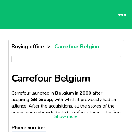
Buying office
>
Carrefour Belgium
Carrefour Belgium
Carrefour launched in
Belgium
in
2000
after
acquiring
GB Group
, with which it previously had an
alliance. After the acquisitions, all the stores of the
group were rebranded into Carrefour stores. The firm
is part of the French food retailer,
Carrefour
.
Phone number
The retailer attracts approximately
700 000