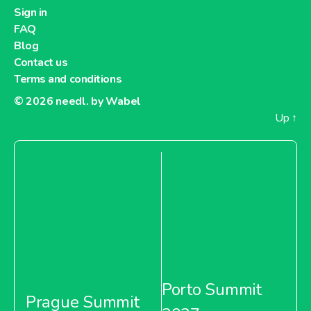
Dia France
Sign in
FAQ
Blog
Contact us
Terms and conditions
About Dia France
© 2026
needl. by Wabel
Up
↑
Carrefour Argentina
About Carrefour Argentina
Carrefour Bulgaria
Porto Summit
Prague Summit