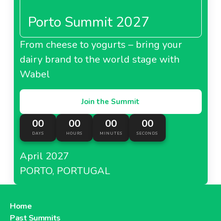
piglets.
Porto Summit 2027
As of April
2018
, the retailer partnered with
About Carrefour Spain
Greenyard
exclusively in order to use its
logistics
solutions
. Greenyard supplies all Carrefour stores
From cheese to yogurts – bring your
Carrefour Taiwan
with fresh products in loaded trucks.
dairy brand to the world stage with
Wabel
Join the Summit
About Carrefour Taiwan
00
00
00
00
DAYS
HOURS
MINUTES
SECONDS
Carrefour Turkey
April 2027
PORTO, PORTUGAL
About Carrefour Turkey
Home
Past Summits