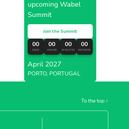
upcoming Wabel
Summit
Join the Summit
00
00
00
00
DAYS
HOURS
MINUTES
SECONDS
April 2027
PORTO, PORTUGAL
To the top
↑