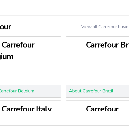
four
View all Carrefour buyin
Carrefour
Carrefour Br
gium
arrefour Belgium
About Carrefour Brazil
Carrefour Italy
Carrefour
Poland