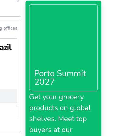
e
g offices
azil
Porto Summit
2027
Get your grocery
products on global
shelves. Meet top
buyers at our