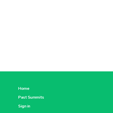
About Carrefour China
About C
Carrefour
Romania
About Carrefour Romania
About C
Home
Carrefour
Past Summits
Turkey
Sign in