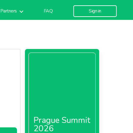
Partners
FAQ
Sign in
Prague Summit
2026