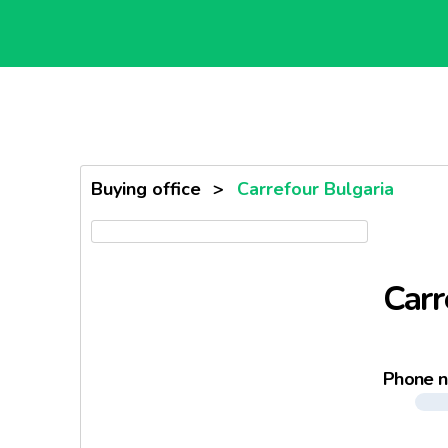
Buying office
>
Carrefour Bulgaria
Carr
Phone 