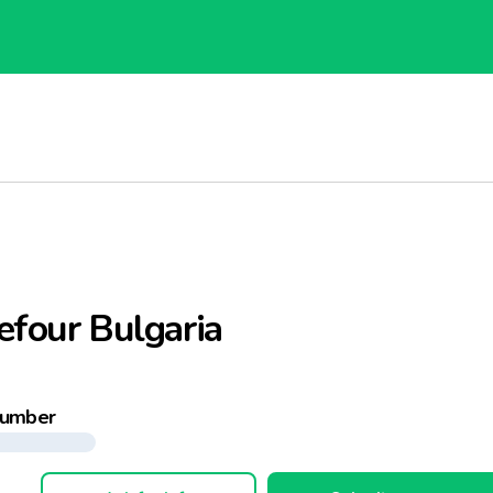
efour Bulgaria
number