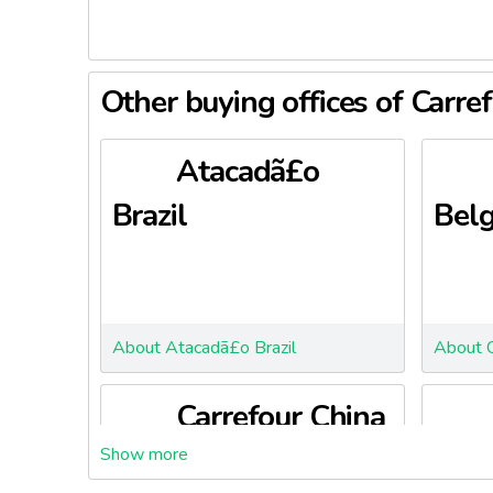
Other buying offices of Carre
Atacadã£o
Brazil
Bel
About Atacadã£o Brazil
About C
Carrefour China