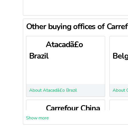
Other buying offices of Carre
Atacadã£o
Brazil
Bel
About Atacadã£o Brazil
About C
Carrefour China