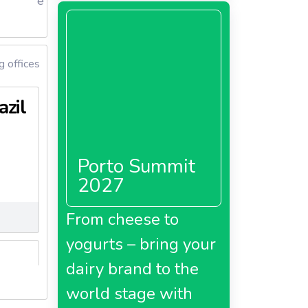
e
g offices
azil
Porto Summit
2027
From cheese to
yogurts – bring your
dairy brand to the
world stage with