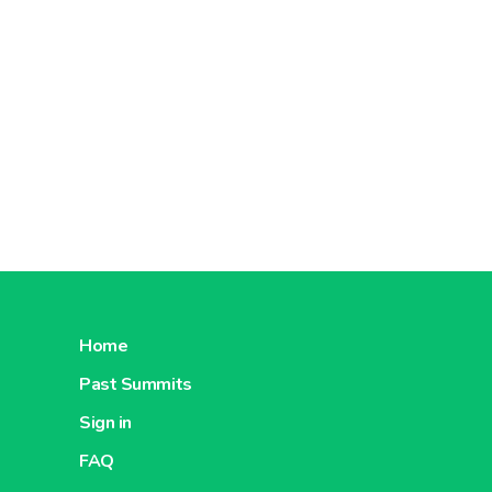
About Carrefour China
About C
Carrefour
Romania
About Carrefour Romania
About C
Home
Past Summits
Carrefour
Sign in
Turkey
FAQ