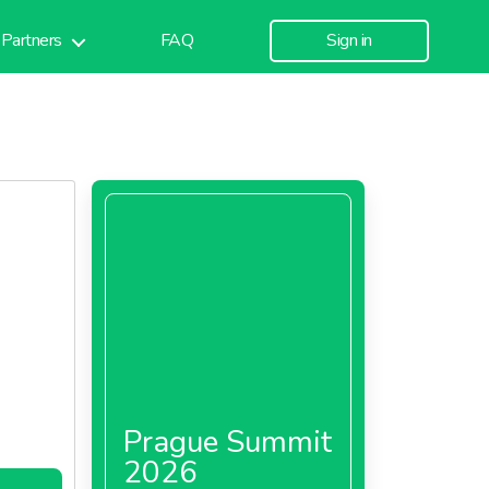
Partners
FAQ
Sign in
Prague Summit
2026