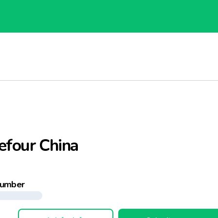
efour China
number