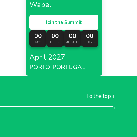
Wabel
Join the Summit
00
00
00
00
DAYS
HOURS
MINUTES
SECONDS
April 2027
PORTO, PORTUGAL
To the top
↑