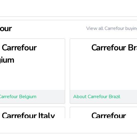
four
View all Carrefour buyin
Carrefour
Carrefour Br
gium
arrefour Belgium
About Carrefour Brazil
Carrefour Italy
Carrefour
Poland