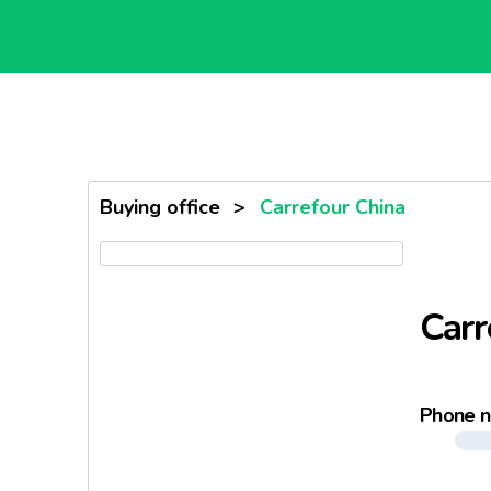
Buying office
>
Carrefour China
Carr
Phone 