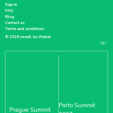
Dia France
Sign in
FAQ
Blog
Contact us
Terms and conditions
About Dia France
© 2026
needl. by Wabel
Up
↑
Carrefour Argentina
About Carrefour Argentina
Carrefour Bulgaria
Porto Summit
Prague Summit