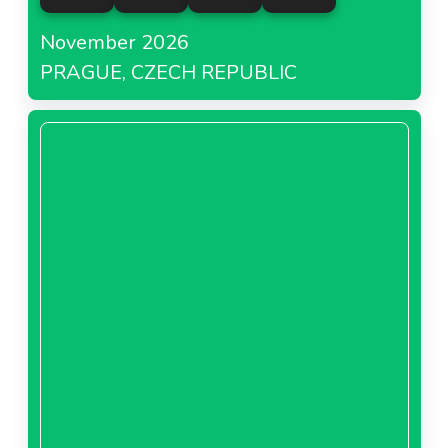
Carrefour Poland
November 2026
PRAGUE, CZECH REPUBLIC
About Carrefour Poland
Carrefour Romania
About Carrefour Romania
Carrefour Spain