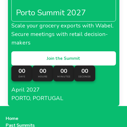
Porto Summit 2027
About Carrefour Spain
Scale your grocery exports with Wabel.
Carrefour Taiwan
Secure meetings with retail decision-
makers
Join the Summit
About Carrefour Taiwan
00
00
00
00
DAYS
HOURS
MINUTES
SECONDS
Carrefour Turkey
April 2027
PORTO, PORTUGAL
About Carrefour Turkey
Home
Past Summits