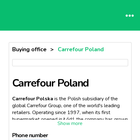
Buying office
>
Carrefour Poland
Carrefour Poland
Carrefour Polska
is the Polish subsidiary of the
global Carrefour Group, one of the world's leading
retailers. Operating since 1997, when its first
hypermarket opened in Łódź, the company has grown
into a major multi-format retailer in Poland, offering a
wide range of food, beverages, beauty products, and
Phone number