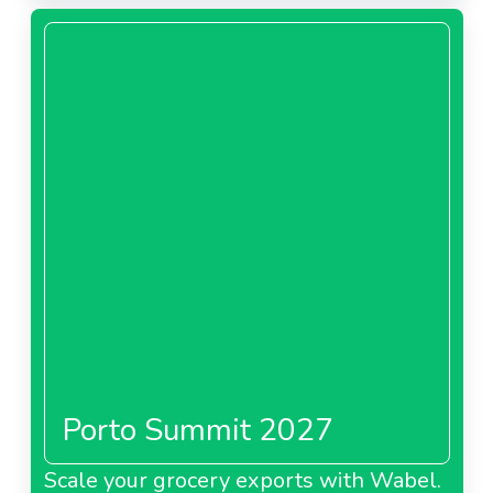
About Carrefour Poland
Carrefour Romania
About Carrefour Romania
Carrefour Spain
Porto Summit 2027
About Carrefour Spain
Scale your grocery exports with Wabel.