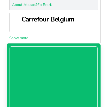
About Atacadã£o Brazil
Carrefour Belgium
About Carrefour Belgium
Carrefour Brazil
About Carrefour Brazil
Carrefour China