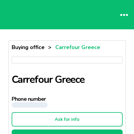
Buying office
>
Carrefour Greece
Carrefour Greece
Phone number
Ask for info