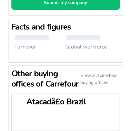
Submit my company
Facts and figures
Turnover
Global workforce
Other buying
View all Carrefour
offices of Carrefour
buying offices
Atacadã£o Brazil