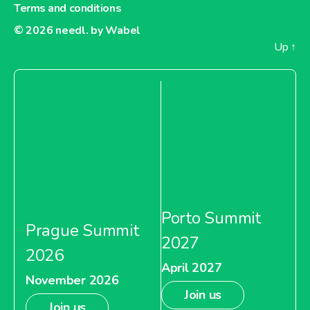
Terms and conditions
About Dia France
© 2026
needl. by Wabel
Up
↑
Carrefour Argentina
About Carrefour Argentina
Carrefour Bulgaria
Porto Summit
Prague Summit
2027
2026
April 2027
About Carrefour Bulgaria
November 2026
Join us
Join us