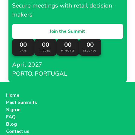
Carrefour Taiwan
Secure meetings with retail decision-
makers
Join the Summit
About Carrefour Taiwan
00
00
00
00
DAYS
HOURS
MINUTES
SECONDS
Carrefour Turkey
April 2027
PORTO, PORTUGAL
About Carrefour Turkey
Home
Past Summits
Dia France
Sign in
FAQ
Blog
Contact us