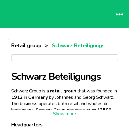
Retail group
>
Schwarz Beteiligungs
Schwarz Beteiligungs
Schwarz Group is a
retail group
that was founded in
1912
in
Germany
by Johannes and Georg Schwarz.
The business operates both retail and wholesale
businesses. Schwarz Group operates
over 12500
stores
in around
33 countries.
Headquarters
Schwarz Group operates the following
retail