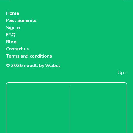
About Lidl Germany
Home
Past Summits
Lidl Greece
Sign in
FAQ
Blog
Contact us
Terms and conditions
About Lidl Greece
© 2026
needl. by Wabel
Up
↑
Lidl Hungary
About Lidl Hungary