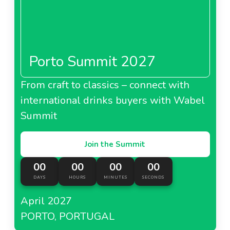
Porto Summit 2027
About Lidl Denmark
From craft to classics – connect with
Lidl Finland
international drinks buyers with Wabel
Summit
Join the Summit
About Lidl Finland
00
00
00
00
DAYS
HOURS
MINUTES
SECONDS
Lidl Germany
April 2027
PORTO, PORTUGAL