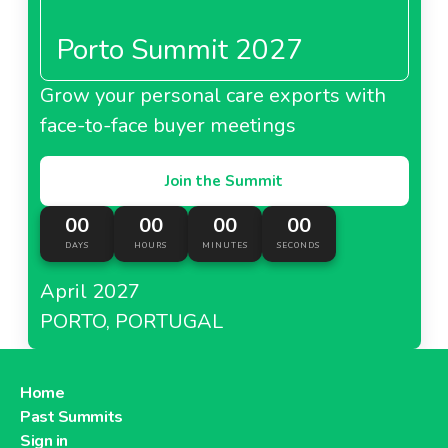
Porto Summit 2027
Grow your personal care exports with
About Metro Italy
face-to-face buyer meetings
Metro Kazakhstan
Join the Summit
00
00
00
00
DAYS
HOURS
MINUTES
SECONDS
April 2027
About Metro Kazakhstan
PORTO, PORTUGAL
Metro Moldova
Home
Past Summits
Sign in