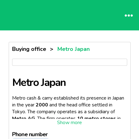
Buying office
>
Metro Japan
Metro Japan
Metro cash & carry established its presence in Japan
in the year
2000
and the head office settled in
Tokyo. The company operates as a subsidiary of
Metro AG
. The firm operates
10 metro stores
in
the Tokyo area. In an effort to further increase sales,
METRO Cash & Carry Japan has developed what is
Phone number