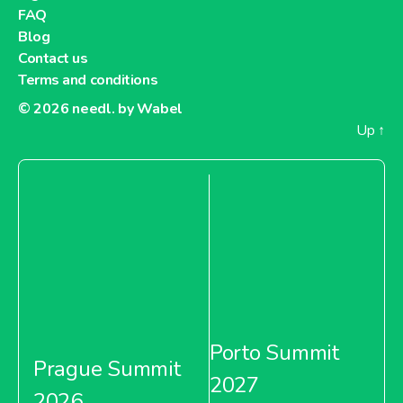
FAQ
About Metro Moldova
Blog
Contact us
Metro Netherlands
Terms and conditions
© 2026
needl. by Wabel
Up
↑
About Metro Netherlands
Metro Pakistan
Porto Summit
About Metro Pakistan
Prague Summit
2027
2026