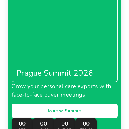
About Metro Bulgaria
Metro Cash And Carry
China
Prague Summit 2026
About Metro Cash And Carry China
Grow your personal care exports with
face-to-face buyer meetings
Metro France
Join the Summit
00
00
00
00