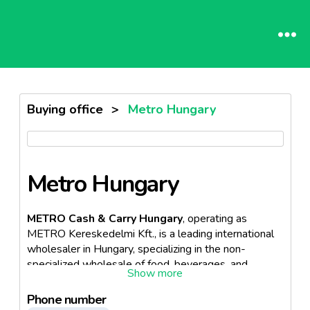
Buying office
>
Metro Hungary
Metro Hungary
METRO Cash & Carry Hungary
, operating as
METRO Kereskedelmi Kft., is a leading international
wholesaler in Hungary, specializing in the non-
specialized wholesale of food, beverages, and
tobacco products. Established in 1993, it was the
first international wholesaler to enter the Hungarian
Phone number