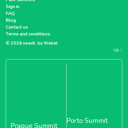
Sign in
About Metro Moldova
FAQ
Blog
Metro Netherlands
Contact us
Terms and conditions
© 2026
needl. by Wabel
Up
↑
About Metro Netherlands
Metro Pakistan
About Metro Pakistan
Porto Summit
Prague Summit