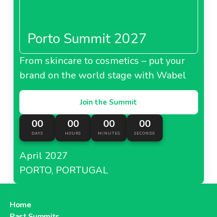
Porto Summit 2027
About Metro Italy
From skincare to cosmetics – put your
brand on the world stage with Wabel
Metro Kazakhstan
Join the Summit
00
00
00
00
DAYS
HOURS
MINUTES
SECONDS
About Metro Kazakhstan
April 2027
PORTO, PORTUGAL
Metro Moldova
Home
Past Summits