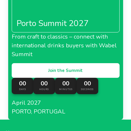
Porto Summit 2027
About Metro Italy
From craft to classics – connect with
international drinks buyers with Wabel
Metro Kazakhstan
Summit
Join the Summit
00
00
00
00
About Metro Kazakhstan
DAYS
HOURS
MINUTES
SECONDS
April 2027
Metro Moldova
PORTO, PORTUGAL