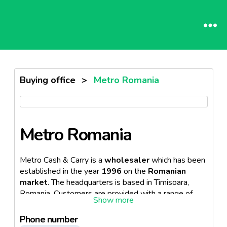
Buying office
>
Metro Romania
Metro Romania
Metro Cash & Carry is a
wholesaler
which has been
established in the year
1996
on the
Romanian
market
. The headquarters is based in Timisoara,
Romania. Customers are provided with a range of
products as well as
consulting services
in each
store of Metro. The company operates
30 stores
,
Phone number