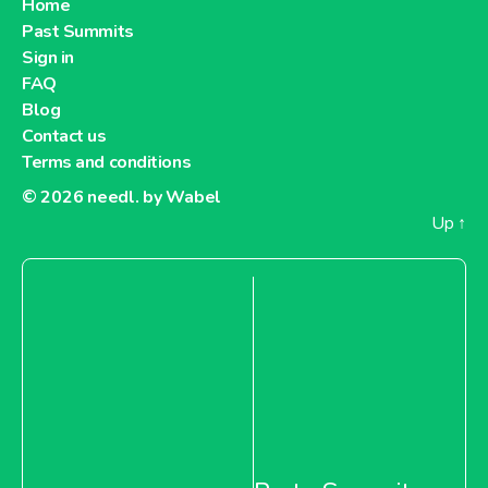
Home
Past Summits
About Metro Moldova
Sign in
FAQ
Metro Netherlands
Blog
Contact us
Terms and conditions
© 2026
needl. by Wabel
Up
↑
About Metro Netherlands
Metro Pakistan
About Metro Pakistan