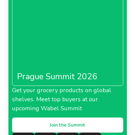
About Metro Bulgaria
Metro Cash And Carry
China
Prague Summit 2026
About Metro Cash And Carry China
Get your grocery products on global
shelves. Meet top buyers at our
Metro France
upcoming Wabel Summit
Join the Summit