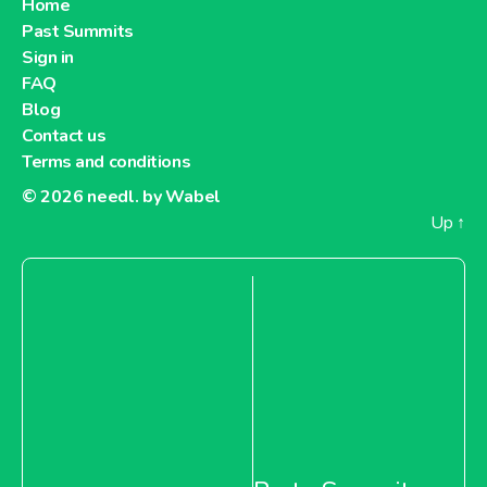
Home
Past Summits
About Metro Moldova
Sign in
FAQ
Metro Netherlands
Blog
Contact us
Terms and conditions
© 2026
needl. by Wabel
Up
↑
About Metro Netherlands
Metro Pakistan
About Metro Pakistan