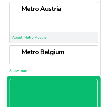
Metro Austria
About Metro Austria
Metro Belgium
About Metro Belgium
Metro Bulgaria