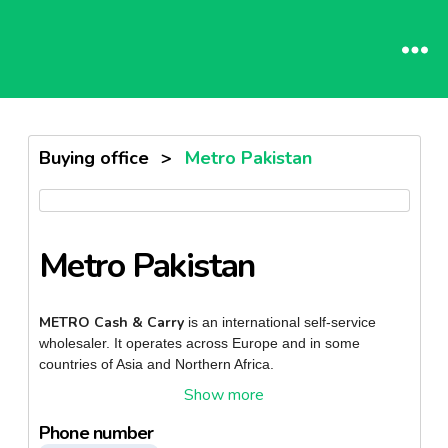
Buying office
>
Metro Pakistan
Metro Pakistan
METRO Cash & Carry
is an international self-service
wholesaler. It operates across Europe and in some
countries of Asia and Northern Africa.
METRO Cash & Carry business concept is targeted
towards professional customers rather than end
Phone number
cash-and-carry
consumers. The
concept is based around