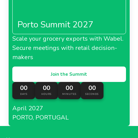
Porto Summit 2027
About Metro Italy
Scale your grocery exports with Wabel.
Secure meetings with retail decision-
Metro Kazakhstan
makers
Join the Summit
00
00
00
00
About Metro Kazakhstan
DAYS
HOURS
MINUTES
SECONDS
April 2027
Metro Moldova
PORTO, PORTUGAL