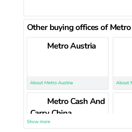
Other buying offices of Metr
Metro Austria
About Metro Austria
About 
Metro Cash And
Carry China