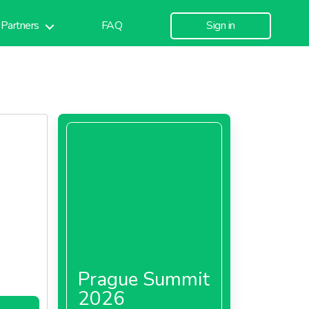
Partners
FAQ
Sign in
Prague Summit
2026