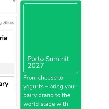
e
 offices
ria
Porto Summit
2027
From cheese to
ary
yogurts – bring your
dairy brand to the
world stage with