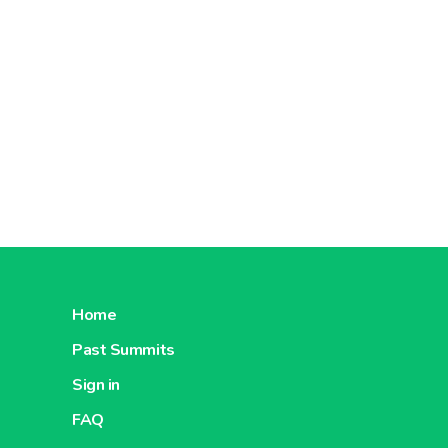
About Metro Cash And Carry China
About 
Metro India
About Metro India
About M
Home
Metro Moldova
Past Summits
Net
Sign in
FAQ