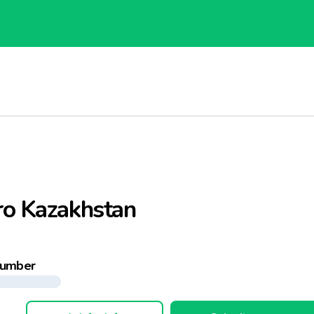
ro Kazakhstan
number