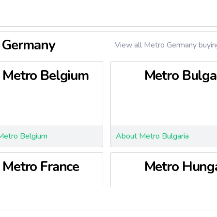
o Germany
View all Metro Germany buying
Metro Belgium
Metro Bulga
Metro Belgium
About Metro Bulgaria
Metro France
Metro Hung