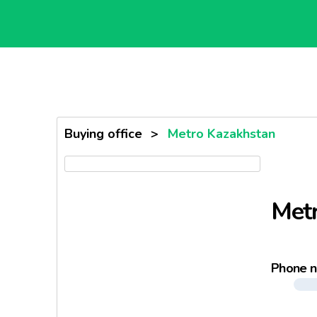
Buying office
>
Metro Kazakhstan
Met
Phone 