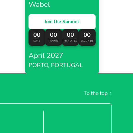
Wabel
Join the Summit
00
00
00
00
DAYS
HOURS
MINUTES
SECONDS
April 2027
PORTO, PORTUGAL
To the top
↑
tan