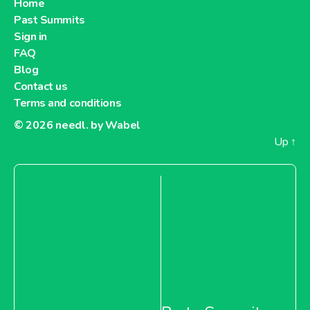
Home
Past Summits
About Metro Moldova
Sign in
FAQ
Metro Netherlands
Blog
Contact us
Terms and conditions
© 2026
needl. by Wabel
Up
↑
About Metro Netherlands
Metro Pakistan
About Metro Pakistan