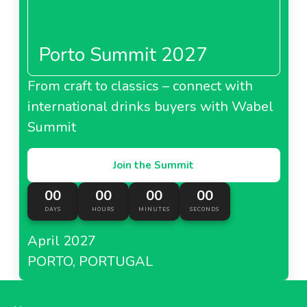
Porto Summit 2027
About Metro Italy
From craft to classics – connect with
international drinks buyers with Wabel
Metro Kazakhstan
Summit
Join the Summit
00
00
00
00
About Metro Kazakhstan
DAYS
HOURS
MINUTES
SECONDS
April 2027
Metro Moldova
PORTO, PORTUGAL