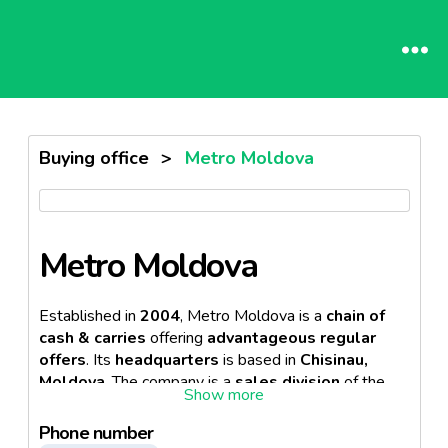
Buying office
>
Metro Moldova
Metro Moldova
Established in
2004
, Metro Moldova is a
chain of
cash & carries
offering
advantageous regular
offers
. Its
headquarters
is based in
Chisinau,
Moldova
. The company is a
sales division
of the
German multinational company, Metro AG
.
Phone number
Currently, the business operates
3 wholesale