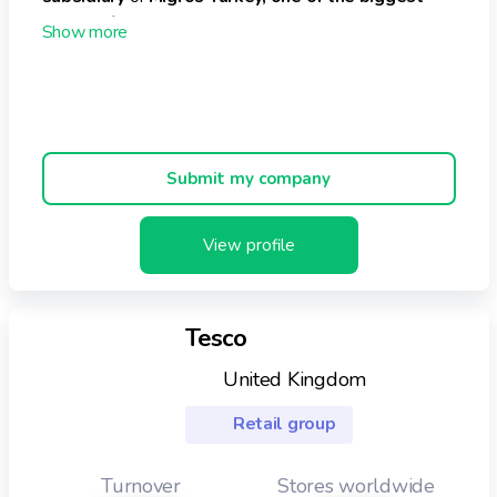
chains of supermarkets in the country
.
The supermarket currently operates
161 stores
across
the country.
Its
turnover
is approximately
€776 million
and it
employs around
6,000 to 7,000 employees
.
Submit my company
View profile
Tesco
United Kingdom
Retail group
Turnover
Stores worldwide