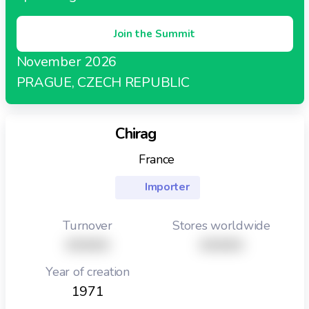
Join the Summit
November 2026
PRAGUE, CZECH REPUBLIC
Chirag
France
Importer
Turnover
Stores worldwide
XXXXX
XXXXX
Year of creation
1971