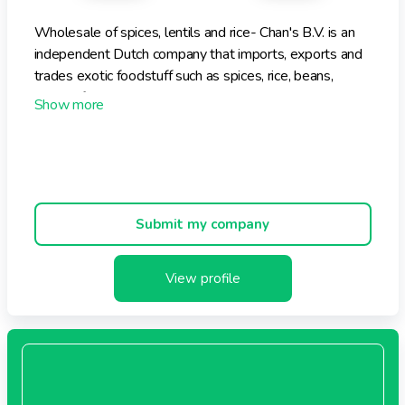
Wholesale of spices, lentils and rice- Chan's B.V. is an
independent Dutch company that imports, exports and
trades exotic foodstuff such as spices, rice, beans,
canned fruit, drinks, etc. Chan's supplies its customers
(traders, wholesale and shops) in the Netherlands and
Europe with these products, which it mostly imports
from Asia and North and South America.
Submit my company
View profile