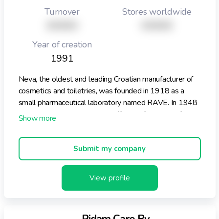
Turnover
Stores worldwide
XXXXX
XXXXX
Year of creation
1991
Neva, the oldest and leading Croatian manufacturer of
cosmetics and toiletries, was founded in 1918 as a
small pharmaceutical laboratory named RAVE. In 1948
RAVE merged with Croatian affiliate of Beiersdorf AG
(BDF) into a new company named NEVA. Since 1948,
Neva is producing leading brands of Croatian market,
Submit my company
such as Plidenta toothpaste, Rosal Lip Balm, Rosal
cosmetics and Melem.
View profile
In 1978 PLIVA, the largest pharmaceutical company in
the region, acquired NEVA. In year 2000, NEVA started
private label projects that replaced almost 50 years of
cooperation with BDF.
Ridam Care Bv