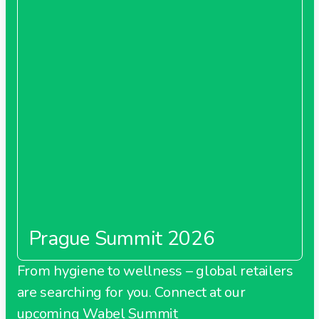
Prague Summit 2026
From hygiene to wellness – global retailers
are searching for you. Connect at our
upcoming Wabel Summit