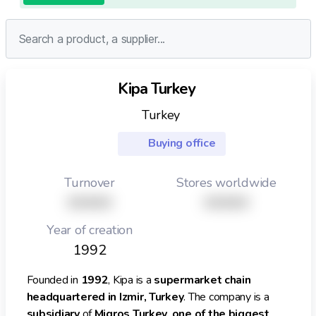
Kipa Turkey
Turkey
Buying office
Turnover
Stores worldwide
XXXXX
XXXXX
Year of creation
1992
Founded in
1992
, Kipa is a
supermarket chain
headquartered in Izmir, Turkey
. The company is a
subsidiary
of
Migros Turkey, one of the biggest