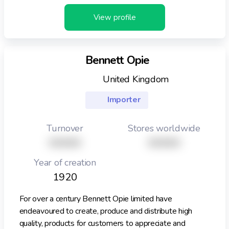
View profile
Bennett Opie
United Kingdom
Importer
Turnover
Stores worldwide
XXXXX
XXXXX
Year of creation
1920
For over a century Bennett Opie limited have
endeavoured to create, produce and distribute high
quality, products for customers to appreciate and