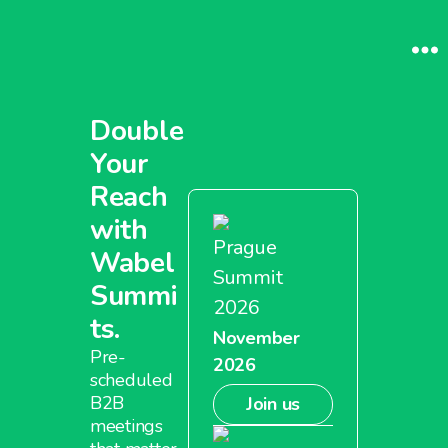
Double
Your
Reach
with
Prague
Wabel
Summit
Summi
2026
ts.
November
Pre-
2026
scheduled
B2B
Join us
meetings