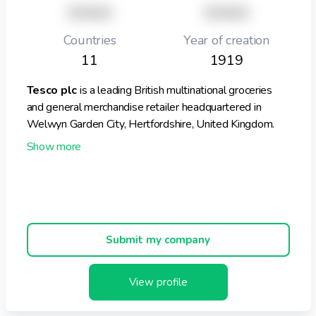
XXXXX
XXXXX
Countries
Year of creation
11
1919
Tesco plc
is a leading British multinational groceries
and general merchandise retailer headquartered in
Welwyn Garden City, Hertfordshire, United Kingdom.
Founded in 1919 by Sir Jack Cohen, Tesco has grown to
become the market leader in groceries within the UK,
holding approximately 28.4% of the market share.
Tesco operates a diverse portfolio of store formats
Submit my company
across the UK, including large stores such as Tesco
Extra and Superstores, as well as convenience stores
under the Tesco Express brand. As of April 2024, the
View profile
company managed around 3,829 stores in the UK,