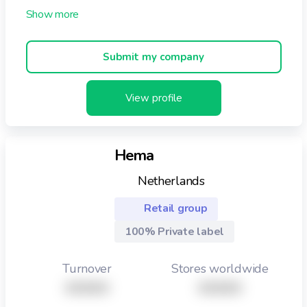
consumers to enjoy. Initially with our own retail brand,
now known as Opies and subsequently with our chosen
brand partners. Although we are a diverse family of
Submit my company
partners we all share the same ethos and passion for
our businesses. The law of attraction in that ‘like
attracts like’ certainly seems to apply as we all take
View profile
great pride and care in our products and innovations.
Hema
Netherlands
Retail group
100% Private label
Turnover
Stores worldwide
XXXXX
XXXXX