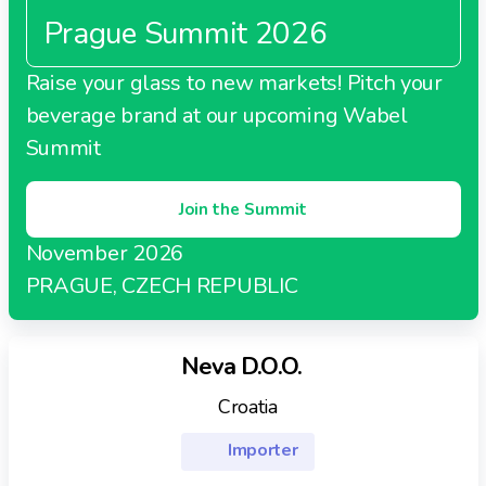
including supermarkets, convenience stores,
French-specialties oriented brand thanks to some of
Prague Summit 2026
hypermarkets, distribution centers, warehouses, and
ITM’s manufacturers.
cash and carry outlets.
Raise your glass to new markets! Pitch your
beverage brand at our upcoming Wabel
Summit
Join the Summit
November 2026
PRAGUE, CZECH REPUBLIC
Neva D.O.O.
Croatia
Importer