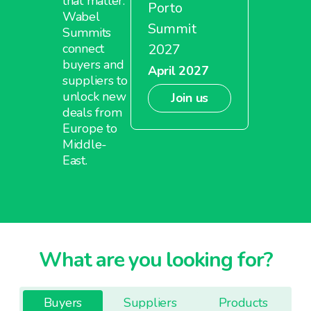
that matter.
Porto
Wabel
Summit
Summits
2027
connect
buyers and
April 2027
suppliers to
unlock new
Join us
deals from
Europe to
Middle-
East.
What are you looking for?
Buyers
Suppliers
Products