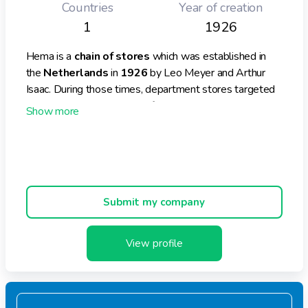
Countries
Year of creation
1
1926
Hema is a
chain of stores
which was established in
the
Netherlands
in
1926
by Leo Meyer and Arthur
Isaac. During those times, department stores targeted
a wealthy clientele but the founders’ aim was to launch
such stores for “ordinary people.”
Hema is also present in
Asia
thanks to its own sourcing
offices, which are located in
Hong Kong, Shanghai and
Bangladesh.
Hema operates 760 stores across
Europe (Belgium, France, Germany and the UK)
Submit my company
and the Middle East (Dubai, Abu Dhabi)
Hema launched an
online shop
as well.
View profile
Hema’s global
turnover
for 2018 was
€ 1269.7
million
, indicating a rise of
2.7%
compared to 2017. In
the Netherlands, the turnover was € 935.3 million. By