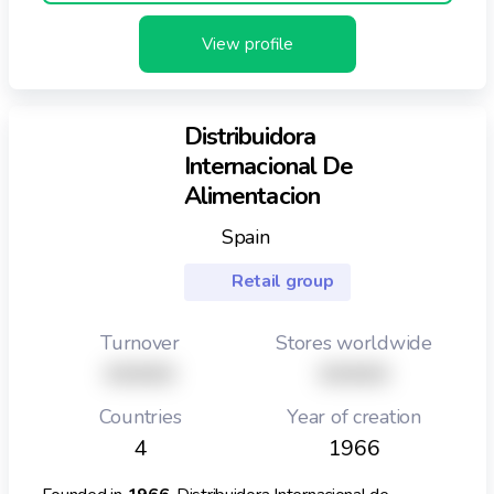
View profile
Distribuidora
Internacional De
Alimentacion
Spain
Retail group
Turnover
Stores worldwide
XXXXX
XXXXX
Countries
Year of creation
4
1966