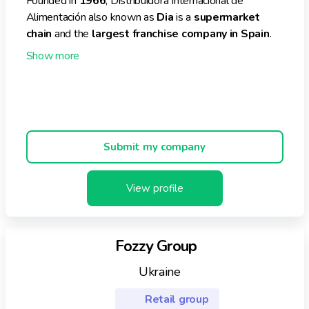
Founded in
1966
, Distribuidora Internacional de
Alimentación also known as
Dia
is a
supermarket
chain
and the
largest franchise company in Spain
.
Its
headquarters
is based in
Las Rozas, Spain
. The
company is owned by an
international investment
business
based in
Luxembourg
known as
Letter
One
. Dia has operations in
Spain, Argentina and
Portugal
.
Currently, the business operates
3,227 stores
of its
Submit my company
own
and
2,710 franchises nationally and
internationally
. Dia manages an
e-commerce
View profile
platform
as well.
In the financial year
2021
, Dia generated a
turnover
of
€6.6 billion
, reporting an
increase
of
5% in its
Fozzy Group
sales
. Currently, the enterprise employs
38,573
people
.
Ukraine
It is noteworthy that the retailer bagged
3 awards
Retail group