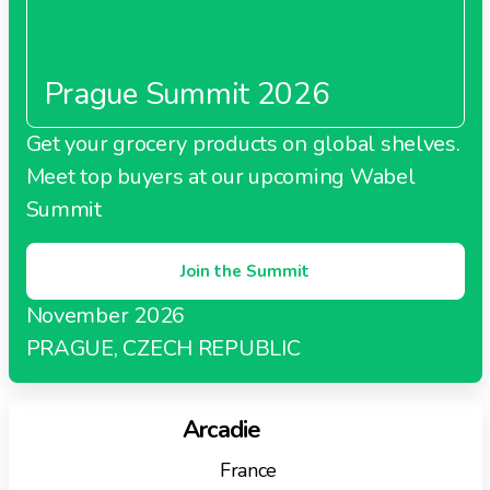
outlets
Focus on fresh produce, quality merchandise, and
innovative consumer experiences
Prague Summit 2026
Supports independent retailers with superior
supply chain and operational expertise
Get your grocery products on global shelves.
Meet top buyers at our upcoming Wabel
Summit
Join the Summit
November 2026
PRAGUE, CZECH REPUBLIC
Arcadie
France