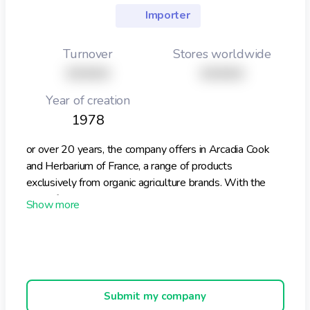
Importer
Turnover
Stores worldwide
XXXXX
XXXXX
Year of creation
1978
or over 20 years, the company offers in Arcadia Cook
and Herbarium of France, a range of products
exclusively from organic agriculture brands. With the
help of our suppliers, our employees and our customers,
we try to respect all people and the environment in a
real sustainable development. Historically, alongside
our range of packaged products, we offer professionals
a range of more than 300 ingredients from organic
agriculture. Available in various packages to suit your
Submit my company
needs, we can also offer bespoke formulations.