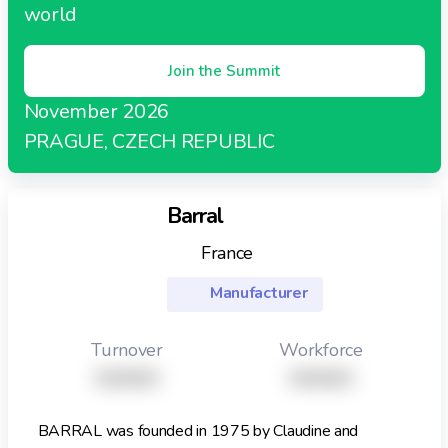
world
Join the Summit
November 2026
PRAGUE, CZECH REPUBLIC
Barral
France
Manufacturer
Turnover
Workforce
XXXXX
XXXXX
BARRAL was founded in 1975 by Claudine and