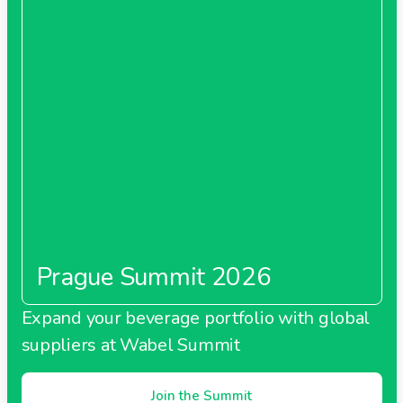
Prague Summit 2026
Expand your beverage portfolio with global
suppliers at Wabel Summit
Join the Summit