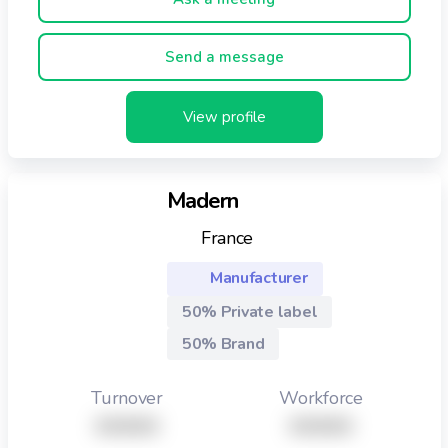
endowed with a rigorous quality system,
assuring(insuring) the food safety · 1400 m2 of
Send a message
buildings,offices and storage
View profile
Madern
France
Manufacturer
50% Private label
50% Brand
Turnover
Workforce
XXXXX
XXXXX