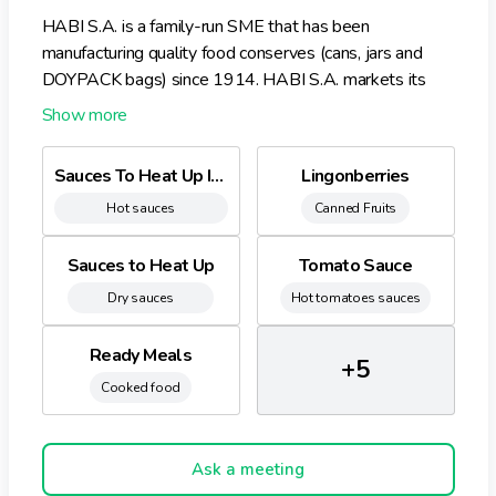
HABI S.A. is a family-run SME that has been
manufacturing quality food conserves (cans, jars and
DOYPACK bags) since 1914. HABI S.A. markets its
products either under the Habi brand to the major
retailers and hotel and catering industry or under Private
Labels. The Habi products are made according to
Sauces To Heat Up In Doy Bags
Lingonberries
traditional recipes and methods, without any added
Hot sauces
Canned Fruits
colourings, preservatives or taste enhancers. Habi is
now known as the Belgian specialist in sauces to heat
up in DOYPACK bags, whether under the Habi name or
Sauces to Heat Up
Tomato Sauce
own brand labelling. Furthermore, for decades, Habi has
Dry sauces
Hot tomatoes sauces
been the Belgian leader on the lingonberries market
thanks to its irreproachable quality and unique taste.
Ready Meals
+5
Cooked food
Ask a meeting