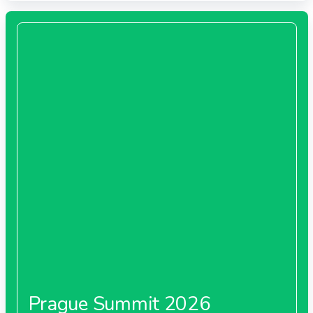
Prague Summit 2026