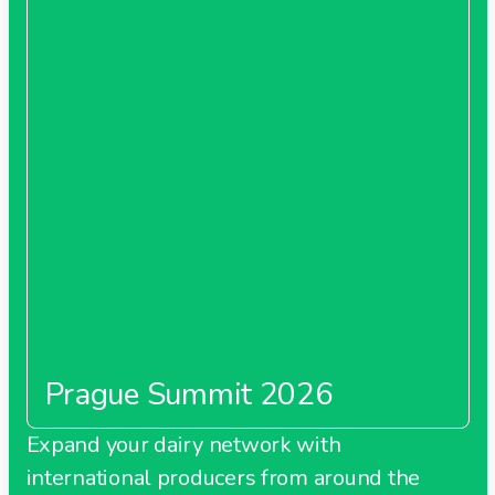
Prague Summit 2026
Expand your dairy network with
international producers from around the