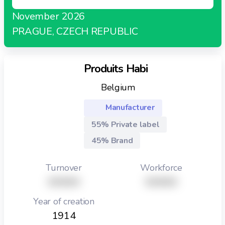
November 2026
PRAGUE, CZECH REPUBLIC
Produits Habi
Belgium
Manufacturer
55% Private label
45% Brand
Turnover
Workforce
XXXXX
XXXXX
Year of creation
1914