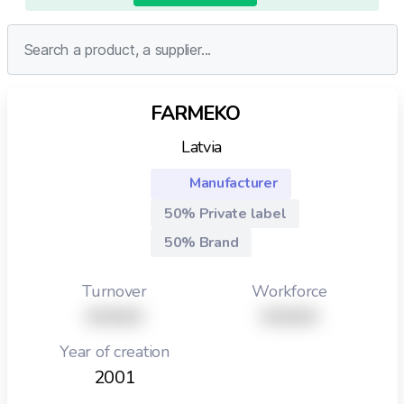
FARMEKO
Latvia
Manufacturer
50% Private label
50% Brand
Turnover
Workforce
XXXXX
XXXXX
Year of creation
2001