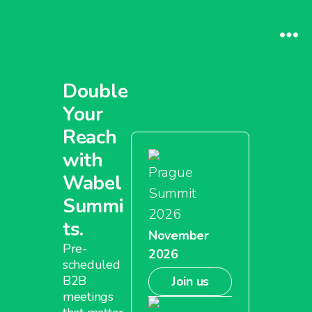
Double
Your
Reach
with
Prague
Wabel
Summit
Summi
2026
ts.
November
Pre-
2026
scheduled
B2B
Join us
meetings