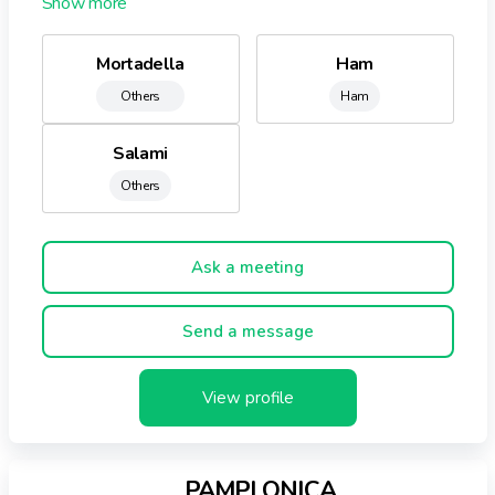
development of new products, the group Negrini is the
ideal partner for companies in the retail and catering
Mortadella
Ham
attentive to market trends and consumer needs.
Others
Ham
Salami
Others
Ask a meeting
Send a message
View profile
PAMPLONICA