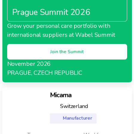
Prague Summit 2026
Grow your personal care portfolio with
international suppliers at Wabel Summit
Join the Summit
November 2026
PRAGUE, CZECH REPUBLIC
Micarna
Switzerland
Manufacturer