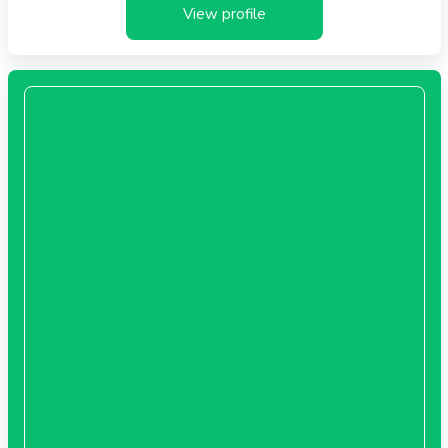
View profile