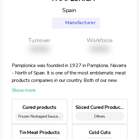
Spain
Manufacturer
Turnover
Workforce
XXXXX
XXXXX
Pamplonica was founded in 1927 in Pamplona, Navarra
- North of Spain. It is one of the most emblematic meat
products companies in our country. Both of our new
plants are certified by AENOR, IQNET, IFS and BRC.
Our brands: Pamplonica, Mina, Zaldiko, Miravalles,
Dehesa de Campo Alto and MDD Our products: -
Cured products
Sliced Cured Products
Cured products: Chorizo, Salchich€n, Salami, Bacon,
Frozen Packaged Sausages
Others
Chistorra, Panceta (piece in different sizes and sliced
formats) - Cold Cuts: Boiled Ham, Turkey Breast, Lunch,
Sandwich York - Special Healthy Products: Gluten Free,
Tin Meat Products
Cold Cuts