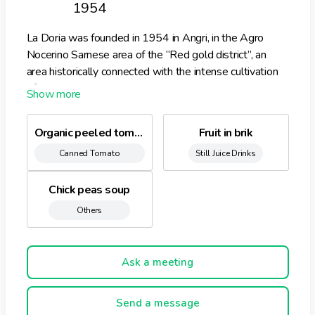
1954
La Doria was founded in 1954 in Angri, in the Agro
Nocerino Sarnese area of the “Red gold district”, an
area historically connected with the intense cultivation
of San Marzano tomatoes, leading to the development
of an agro-industrial district which today is the main
centre of production in Italy for “red” products.
Organic peeled tomatoes
Fruit in brik
Canned Tomato
Still Juice Drinks
Chick peas soup
Others
Ask a meeting
Send a message