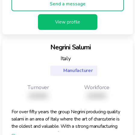
Send a message
View profile
Negrini Salumi
Italy
Manufacturer
Turnover
Workforce
XXXXX
XXXXX
For over fifty years the group Negrini producing quality
salami in an area of Italy where the art of charcuterie is
the oldest and valuable. With a strong manufacturing
and business strategy focused on quality, service and