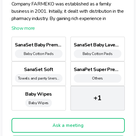
Company FARMEKO was established as a family
business in 2001. Initially, it dealt with distribution in the
pharmacy industry. By gaining rich experience in
pharmacy and hygiene products sales, it was observed,
that there is a missing product in the assortment – bed
underpads for babies and health care. In 2008
SanaSet Baby Premium 60x60
SanaSet Baby Lavender
company opened a factory of sanitary goods in Latvia,
Baby Cotton Pads
Baby Cotton Pads
and started mass-production of sanitary goods. In
2022 company launched wet wipes production to
diversify product catalog.
SanaSet Soft
SanaPet Super Premium
Towels and panty liners sanitary protection
Others
Baby Wipes
+1
Baby Wipes
Ask a meeting