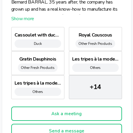
Bernard BARRAL. 35 years after, the company has
grown up and has a real know-how to manufacture its
products. BARRAL manufactures fresh ready meals.
Cassoulet with duck confit
Royal Couscous
Duck
Other Fresh Products
Gratin Dauphinois
Les tripes à la mode de Caen
Other Fresh Products
Others
Les tripes à la mode Provençale
+14
Others
Ask a meeting
Send a message