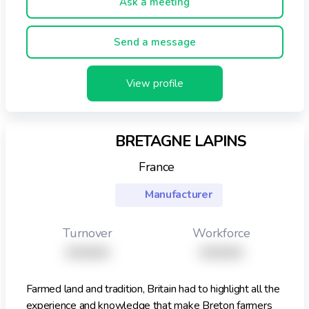
Ask a meeting
both print and web are part of the global dimension that
will enhance your Private Label brand. You will find the
Bitrex logo on European Private Label product lines of
Send a message
Tesco, Halfords, Systeme U, Leclerc, Coop, DM Markt,
Kaufland, Aldi, and others.
View profile
BRETAGNE LAPINS
France
Manufacturer
Turnover
Workforce
XXXXX
XXXXX
Farmed land and tradition, Britain had to highlight all the
experience and knowledge that make Breton farmers