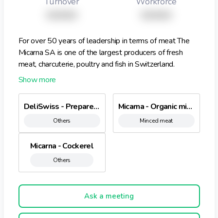
Turnover
Workforce
XXXXX
XXXXX
For over 50 years of leadership in terms of meat The
Micarna SA is one of the largest producers of fresh
meat, charcuterie, poultry and fish in Switzerland.
Founded by the Migros Cooperative in 1958 we have
expanded our business during the past 50 years
purposefully developed and thereby put a lot of
DeliSwiss - Prepared dried beef
Micarna - Organic minced meat
important milestones. 2008, sales rose for the first
Others
Minced meat
time the Micarna than one billion Swiss francs. For our
organic range, we are working with growers and
companies that have committed to environmental and
Micarna - Cockerel
sustainable agriculture
Others
Ask a meeting