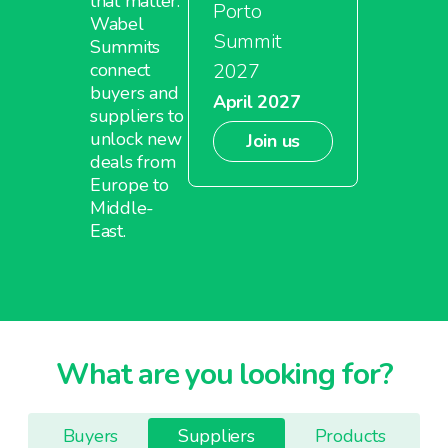
that matter.
Porto
Wabel
Summit
Summits
2027
connect
buyers and
April 2027
suppliers to
unlock new
Join us
deals from
Europe to
Middle-
East.
What are you looking for?
Buyers
Suppliers
Products