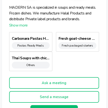
MADERN SA is specialized in soups and ready meals.
Frozen dishes. We manufacture Halal Products and
distribute Private label products and brands.
Carbonara Pastas HALAL
Fresh goat-cheese with peppermint
Pastas Ready Meals
Fresh packaged starters
Thaï Soups with chicken - Coconut aroma
Others
Ask a meeting
Send a message