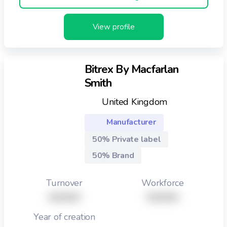
View profile
Bitrex By Macfarlan
Smith
United Kingdom
Manufacturer
50% Private label
50% Brand
Turnover
Workforce
XXXXX
XXXXX
Year of creation