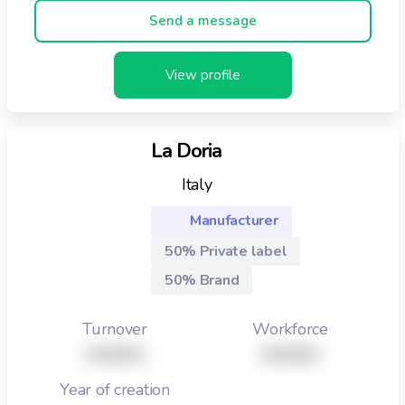
Send a message
View profile
La Doria
Italy
Manufacturer
50% Private label
50% Brand
Turnover
Workforce
XXXXX
XXXXX
Year of creation