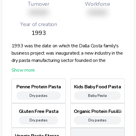
Turnover
Workforce
XXXXX
XXXXX
Year of creation
1993
1993 was the date on which the Dalla Costa family's
business project was inaugurated; a new industry in the
dry pasta manufacturing sector founded on the
experience, know how and passion accumulated over
the three generations that have followed one after the
other in this profession. Right from the outset, the
Penne Protein Pasta
Kids Baby Food Pasta
aspect that distinguished the Company's marketing
Dry pastas
Baby Pasta
position was the product itself. The Dalla Costa
brothers had worked on moving away from the
traditional smooth pastas, to offer semolina flour pasta
Gluten Free Pasta
Organic Protein Fusilli
in special shapes, which became innovative and different
Dry pastas
Dry pastas
thanks to the flavours and the use made of the
semolinas and flours. Another distinctive feature is the
Veggie Pasta Strozzapreti