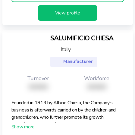
View profile
SALUMIFICIO CHIESA
Italy
Manufacturer
Turnover
Workforce
XXXXX
XXXXX
Founded in 1913 by Albino Chiesa, the Company’s
business is afterwards carried on by the children and
grandchildren, who further promote its growth
Therefore, the Salumificio Chiesa boasts over eighty
years, a beautiful story behind, but also ideas that