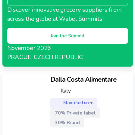
Discover innovative grocery suppliers from
across the globe at Wabel Summits
Join the Summit
November 2026
PRAGUE, CZECH REPUBLIC
Dalla Costa Alimentare
Italy
Manufacturer
70% Private label
30% Brand