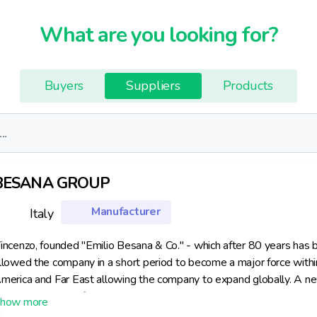
What are you looking for?
Buyers
Suppliers
Products
BESANA GROUP
Manufacturer
Italy
incenzo, founded "Emilio Besana & Co." - which after 80 years has
llowed the company in a short period to become a major force withi
merica and Far East allowing the company to expand globally. A new 
urrently the site of Besana. Throughout its history Besana has inves
minent position. As a consequence the Besana Group has always be