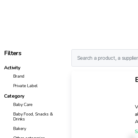
Filters
Activity
Brand
Private Label
Category
Baby Care
V
a
Baby Food, Snacks &
Drinks
A
Bakery
c
e