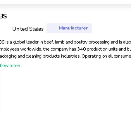
JBS
Manufacturer
United States
BS is a global leader in beef, lamb and poultry processing and is al
mployees worldwide, the company has 340 production units and busin
ackaging and cleaning products industries. Operating on all consumer
rotein, selling to over 150 countries.