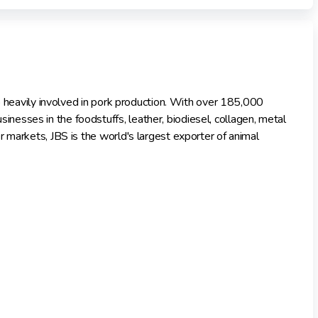
so heavily involved in pork production. With over 185,000
esses in the foodstuffs, leather, biodiesel, collagen, metal
 markets, JBS is the world's largest exporter of animal