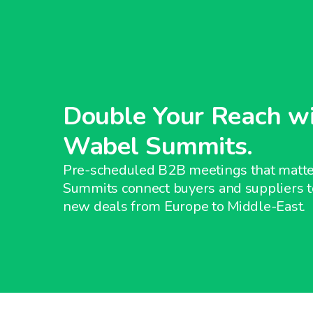
Double Your Reach w
Wabel Summits.
Pre-scheduled B2B meetings that matt
Summits connect buyers and suppliers t
new deals from Europe to Middle-East.