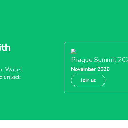
ith
Prague Summit 20
er. Wabel
November 2026
o unlock
Join us