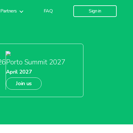
Partners
FAQ
Sign in
26
Porto Summit 2027
April 2027
Join us