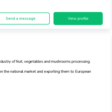
Send a message
View profile
 industry of fruit, vegetables and mushrooms processing.
 on the national market and exporting them to European
h in the scope of packaging aesthetics and flavours. The
 Carrefour, Auchan, Real, Tesco, Kaufland, Polomarket, Alma,