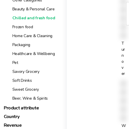
X
Other categories
1
X
Beauty & Personal Care
t
X
Chilled and fresh food
X
Frozen food
X
Home Care & Cleaning
T
Packaging
ur
Healthcare & Wellbeing
n
o
Pet
v
Savory Grocery
er
Soft Drinks
X
Sweet Grocery
X
Beer, Wine & Spirits
X
Product attribute
X
Country
X
Revenue
W