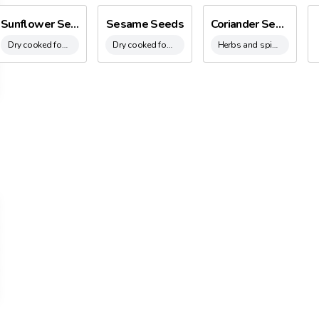
920’s to the 1960’s, Besana Group expanded it’s product range. Initia
Sunflower Seeds
Sesame Seeds
Coriander Seeds
he early 60’s with Brazil nuts, Pecan nuts, dried fruit, seeds, pistach
Dry cooked food
Dry cooked food
Herbs and spices