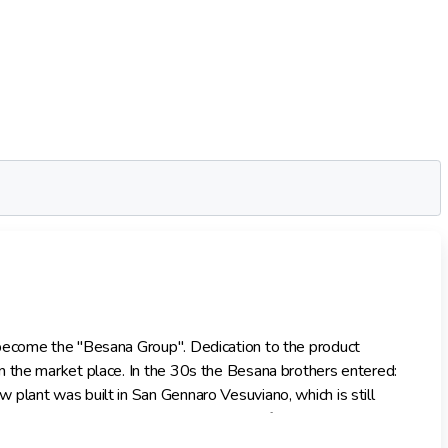
 become the "Besana Group". Dedication to the product
n the market place. In the 30s the Besana brothers entered:
plant was built in San Gennaro Vesuviano, which is still
ted in the most up to date equipment, reflecting its pre-
en a major employer within the Campania region. From the