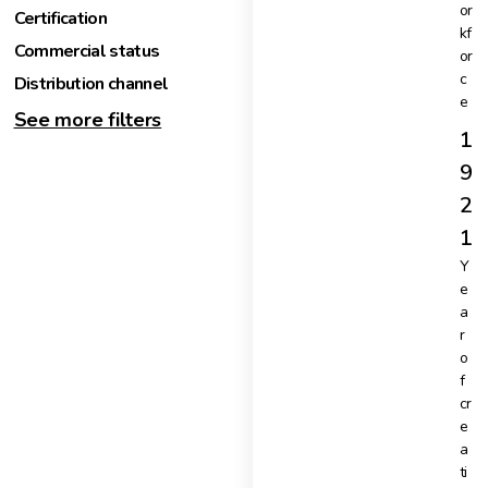
or
Certification
kf
Commercial status
or
c
Distribution channel
e
See more filters
1
9
2
1
Y
e
a
r
o
f
cr
e
a
ti