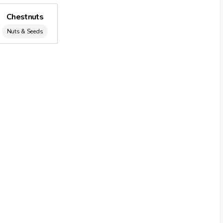
lly with almonds from Puglia and Sicily region (Italy) and in
Chestnuts
ios, pine kernels, Macadamia nuts and finally the snack lines.
Nuts & Seeds