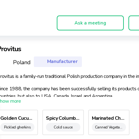
Ask a meeting
rovitus
Manufacturer
Poland
rovitus is a family-run traditional Polish production company in the
ince 1988, the company has been successfully selling its products
ountries, but also to USA, Canada, Israel and Argentina.
rovitus is a recognizable brand due to its high-quality products, bot
rovitus products can be found in the leading shopping networks, i.e.
Golden Cucumbers
Spicy Columbian Sauces
Marinated Chanterelle Mushrooms
omi, ‘Piotr i Paweł’ and other.
Pickled gherkins
Cold sauce
Canned Vegetable