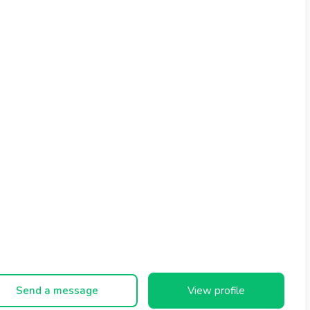
Send a message
View profile