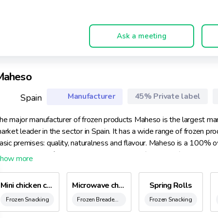
Ask a meeting
Maheso
Manufacturer
45% Private label
Spain
he major manufacturer of frozen products Maheso is the largest ma
arket leader in the sector in Spain. It has a wide range of frozen p
asic premises: quality, naturalness and flavour. Maheso is a 100% 
roduction at the factory in Montcada i Reixac (Barcelona) and empl
ommitment to the environment, it follows a defined Environmental Po
Mini chicken croquettes
Microwave chicken Nuggets
Spring Rolls
Frozen Snacking
Frozen Breaded Chicken, Nuggets & Kievs
Frozen Snacking