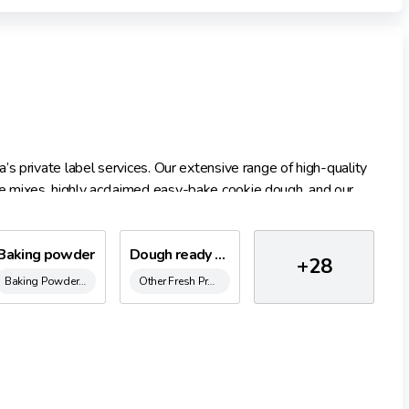
s private label services. Our extensive range of high-quality
 mixes, highly acclaimed easy-bake cookie dough, and our
g our unwavering commitment to superior taste and quality.
y deliver private-label baking goods tailored to your brand’s
Baking powder
Dough ready to cake with Licorice chunks 300 ml.
+28
Baking Powder & Raising Agents
Other Fresh Products
safety standards, ensuring your offerings are ready to grace
han 600 recipes.