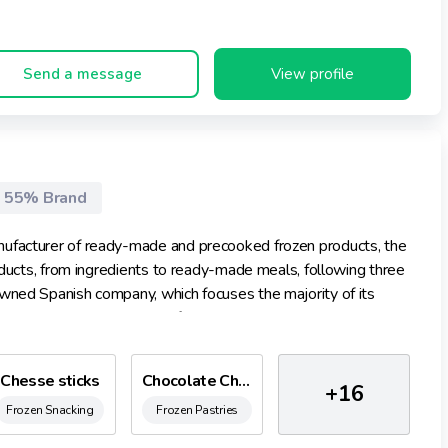
Send a message
View profile
55% Brand
nufacturer of ready-made and precooked frozen products, the
roducts, from ingredients to ready-made meals, following three
owned Spanish company, which focuses the majority of its
oys a large team made up of some 500 people. In its
licy that ensures us being environmentally friendly.
Chesse sticks
Chocolate Churros
+16
Frozen Snacking
Frozen Pastries