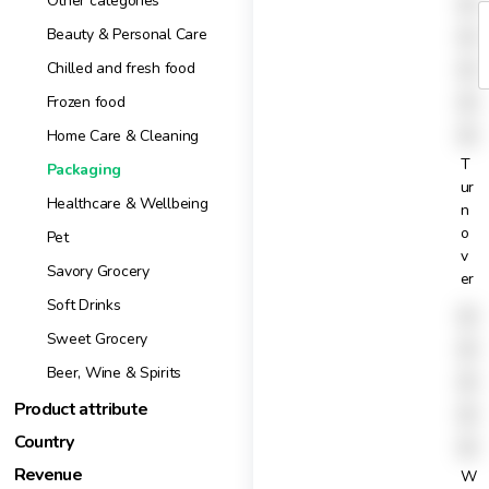
X
Other categories
X
Beauty & Personal Care
X
Chilled and fresh food
X
Frozen food
X
Home Care & Cleaning
T
Packaging
ur
Healthcare & Wellbeing
n
o
Pet
v
Savory Grocery
er
Soft Drinks
X
Sweet Grocery
X
Beer, Wine & Spirits
X
Product attribute
X
Country
X
Revenue
W