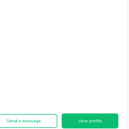
Send a message
View profile