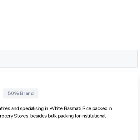
50% Brand
tires and specialising in White Basmati Rice packed in
cery Stores, besides bulk packing for institutional