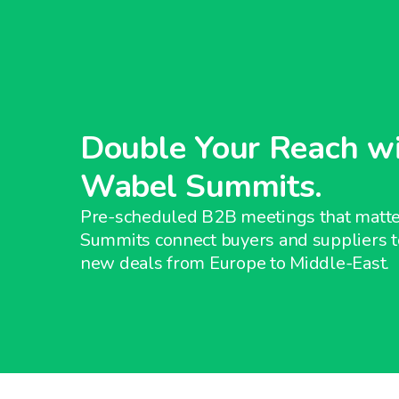
Double Your Reach w
Wabel Summits.
Pre-scheduled B2B meetings that matt
Summits connect buyers and suppliers t
new deals from Europe to Middle-East.