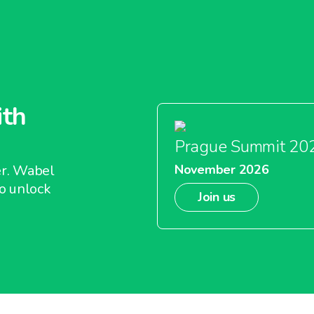
ith
Prague Summit 20
er. Wabel
November 2026
o unlock
Join us