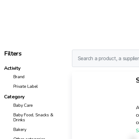
Filters
Activity
Brand
Private Label
Category
Baby Care
A
c
Baby Food, Snacks &
Drinks
c
Bakery