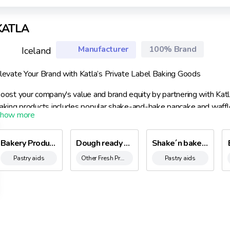
KATLA
Manufacturer
100% Brand
Iceland
levate Your Brand with Katla’s Private Label Baking Goods
oost your company's value and brand equity by partnering with Katla’
aking products includes popular shake-and-bake pancake and waffle
enowned traditional waffle and chocolate cake mixes—all showcasin
ith our fully equipped facilities and experienced team, we efficientl
Bakery Products
Dough ready to cake with Chocolate chunks 300 ml.
Shake´n bake pancake mix
nique needs.
Pastry aids
Other Fresh Products
Pastry aids
ur BRC certification guarantees that our products meet the highest 
upermarket shelves immediately upon shipment.
hy Choose Katla?
xtensive Expertise: Over 60 years in the food industry with more t