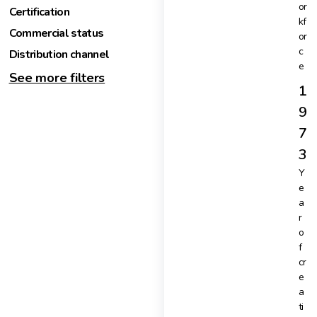
or
Certification
kf
Commercial status
or
c
Distribution channel
e
See more filters
1
9
7
3
Y
e
a
r
o
f
cr
e
a
ti