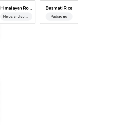
Himalayan Rock Salt
Basmati Rice
Herbs and spices
Packaging