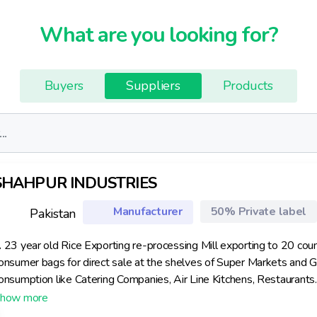
What are you looking for?
Buyers
Suppliers
Products
SHAHPUR INDUSTRIES
Manufacturer
50% Private label
Pakistan
 23 year old Rice Exporting re-processing Mill exporting to 20 coun
onsumer bags for direct sale at the shelves of Super Markets and Gro
onsumption like Catering Companies, Air Line Kitchens, Restaurants.