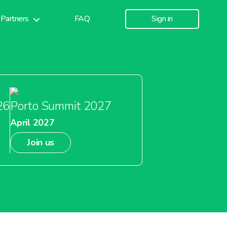
Partners
FAQ
Sign in
26
Porto Summit 2027
April 2027
Join us